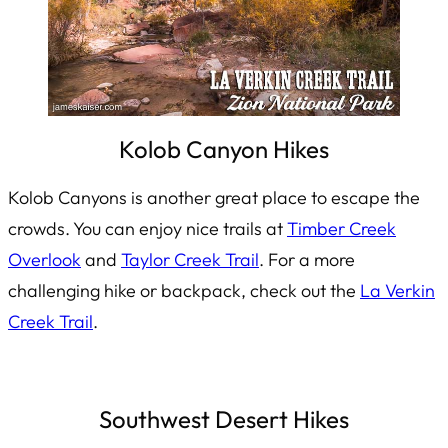
Kolob Canyon Hikes
Kolob Canyons is another great place to escape the
crowds. You can enjoy nice trails at
Timber Creek
Overlook
and
Taylor Creek Trail
. For a more
challenging hike or backpack, check out the
La Verkin
Creek Trail
.
Southwest Desert Hikes