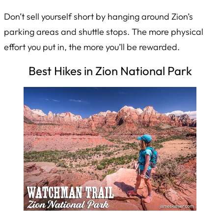
Don’t sell yourself short by hanging around Zion’s
parking areas and shuttle stops. The more physical
effort you put in, the more you’ll be rewarded.
Best Hikes in Zion National Park