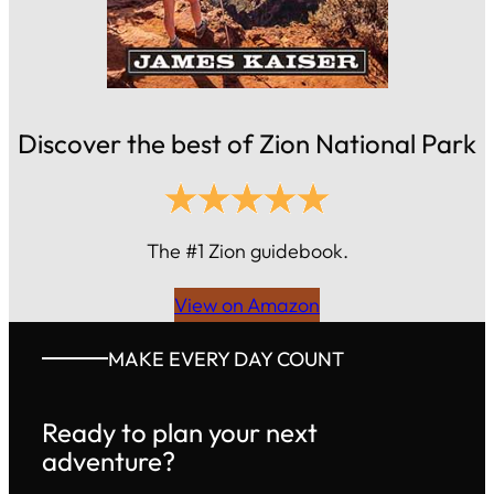
Discover the best of Zion National Park
The #1 Zion guidebook.
View on Amazon
MAKE EVERY DAY COUNT
Ready to plan your next
adventure?