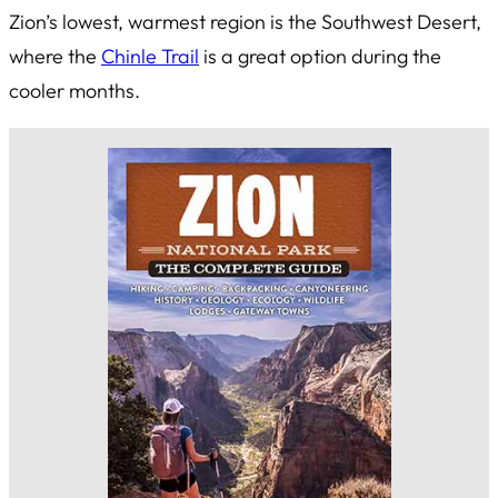
Zion’s lowest, warmest region is the Southwest Desert,
where the
Chinle Trail
is a great option during the
cooler months.