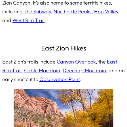
Zion Canyon. It’s also home to some terrific hikes,
including
The Subway
,
Northgate Peaks
,
Hop Valley
,
and
West Rim Trail
.
East Zion Hikes
East Zion’s trails include
Canyon Overlook
, the
East
Rim Trail
,
Cable Mountain
,
Deertrap Mountain
, and an
easy shortcut to
Observation Point
.