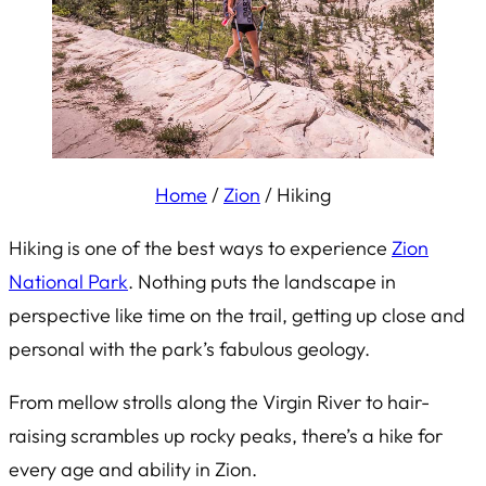
Home
/
Zion
/
Hiking
Hiking is one of the best ways to experience
Zion
National Park
. Nothing puts the landscape in
perspective like time on the trail, getting up close and
personal with the park’s fabulous geology.
From mellow strolls along the Virgin River to hair-
raising scrambles up rocky peaks, there’s a hike for
every age and ability in Zion.