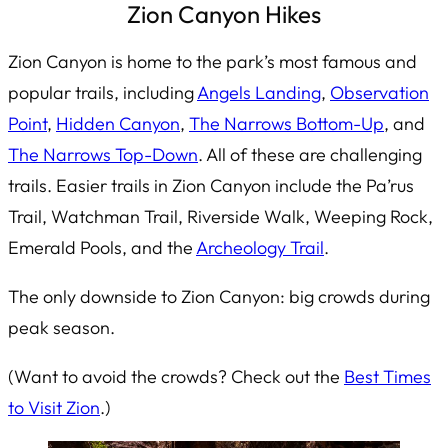
Zion Canyon Hikes
Zion Canyon is home to the park’s most famous and
popular trails, including
Angels Landing
,
Observation
Point
,
Hidden Canyon
,
The Narrows Bottom-Up
, and
The Narrows Top-Down
. All of these are challenging
trails. Easier trails in Zion Canyon include the Pa’rus
Trail, Watchman Trail, Riverside Walk, Weeping Rock,
Emerald Pools, and the
Archeology Trail
.
The only downside to Zion Canyon: big crowds during
peak season.
(Want to avoid the crowds? Check out the
Best Times
to Visit Zion
.)