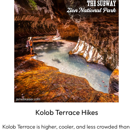
Kolob Terrace Hikes
Kolob Terrace is higher, cooler, and less crowded than