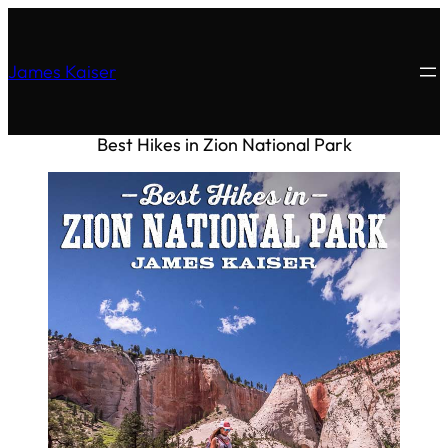
James Kaiser
Best Hikes in Zion National Park