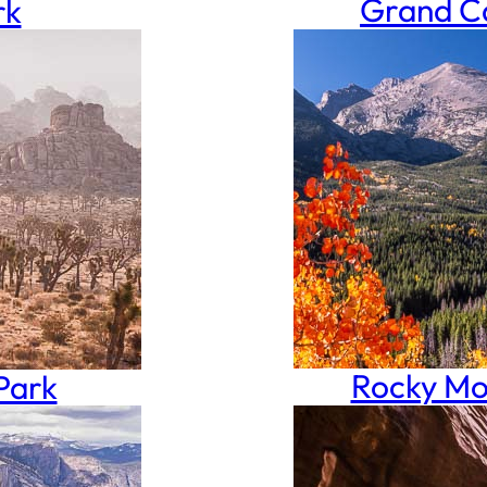
Grand Ca
rk
Rocky Mo
Park