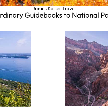
James Kaiser Travel
rdinary Guidebooks to National P