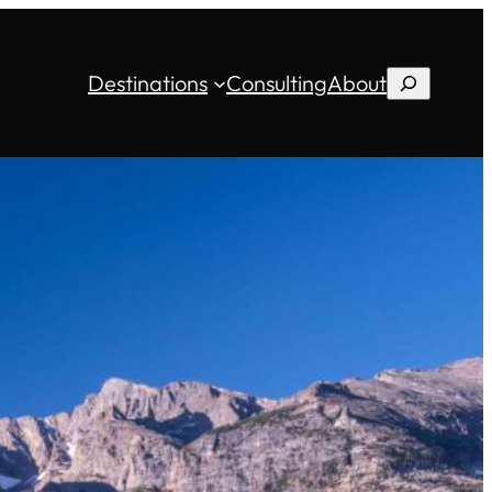
Destinations
Consulting
About
Search