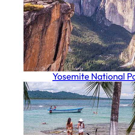
Yosemite National P