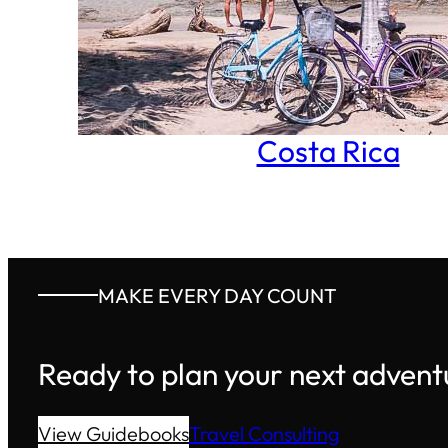
Costa Rica
MAKE EVERY DAY COUNT
Ready to plan your next advent
View Guidebooks
Travel Consulting