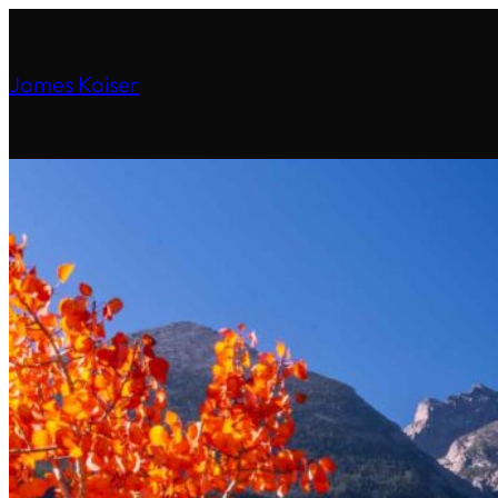
James Kaiser