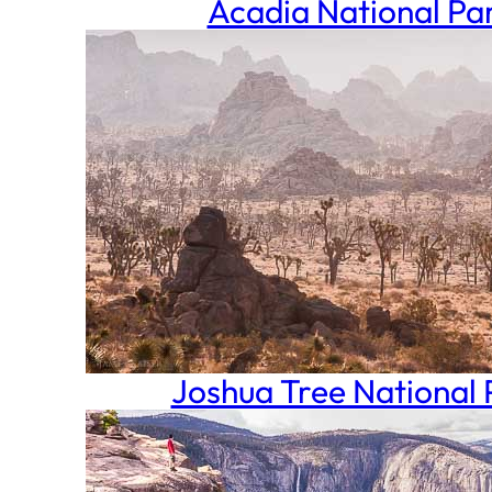
Acadia National Pa
Joshua Tree National 