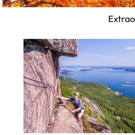
Extrao