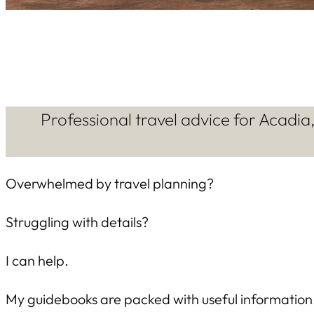
Professional travel advice for Acadi
Overwhelmed by travel planning?
Struggling with details?
I can help.
My guidebooks are packed with useful information. 