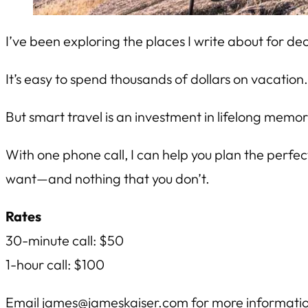
I’ve been exploring the places I write about for de
It’s easy to spend thousands of dollars on vacation
But smart travel is an investment in lifelong memor
With one phone call, I can help you plan the perfec
want—and nothing that you don’t.
Rates
30-minute call: $50
1-hour call: $100
Email
james@jameskaiser.com
for more informati