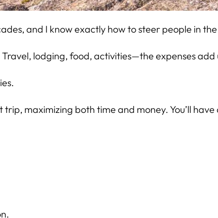
cades, and I know exactly how to steer people in the 
. Travel, lodging, food, activities—the expenses add 
ies.
t trip, maximizing both time and money. You’ll have 
on.