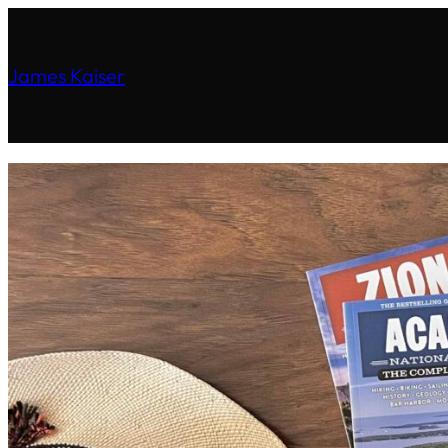
James Kaiser