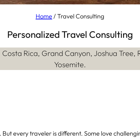
Home
/
Travel Consulting
Personalized Travel Consulting
a, Costa Rica, Grand Canyon, Joshua Tree, 
Yosemite.
But every traveler is different. Some love challeng