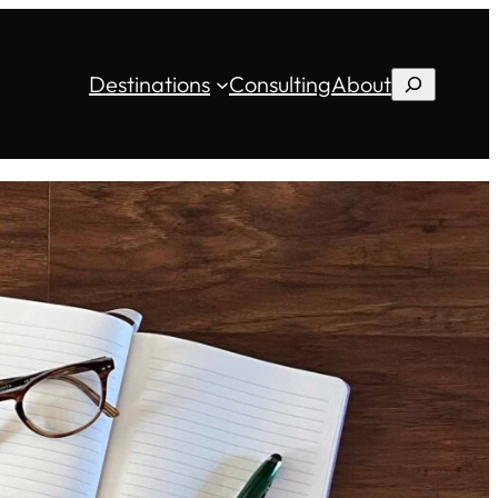
Destinations
Consulting
About
Search