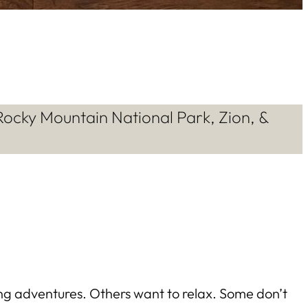
Rocky Mountain National Park, Zion, &
ing adventures. Others want to relax. Some don’t