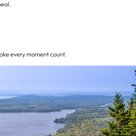
meal.
 make every moment count.