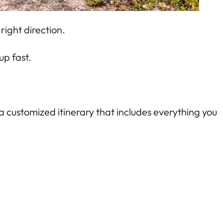
right direction.
up fast.
a customized itinerary that includes everything you