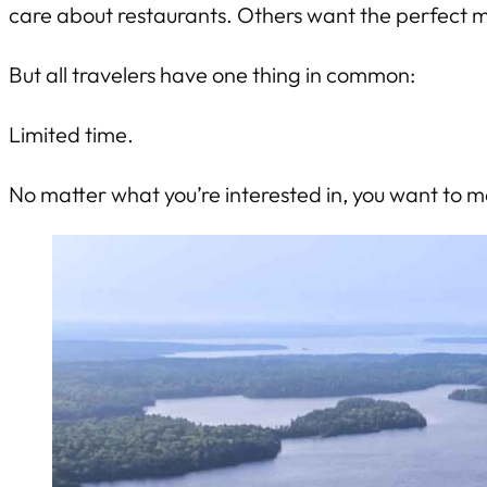
care about restaurants. Others want the perfect 
But all travelers have one thing in common:
Limited time.
No matter what you’re interested in, you want to