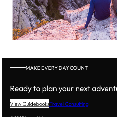
MAKE EVERY DAY COUNT
Ready to plan your next advent
View Guidebooks
Travel Consulting