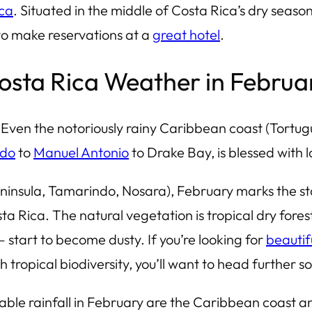
ica
. Situated in the middle of Costa Rica’s dry season
to make reservations at a
great hotel
.
osta Rica Weather in Februa
 Even the notoriously rainy Caribbean coast (
Tortug
ndo
to
Manuel Antonio
to Drake Bay, is blessed with l
eninsula, Tamarindo, Nosara), February marks the st
ta Rica. The natural vegetation is tropical dry fores
start to become dusty. If you’re looking for
beautif
th tropical biodiversity, you’ll want to head further s
table rainfall in February are the Caribbean coast 