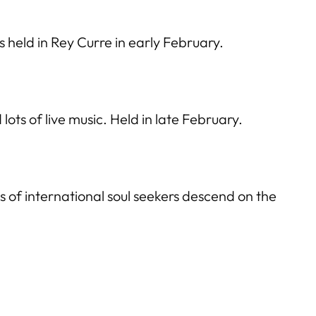
 is held in Rey Curre in early February.
ots of live music. Held in late February.
s of international soul seekers descend on the