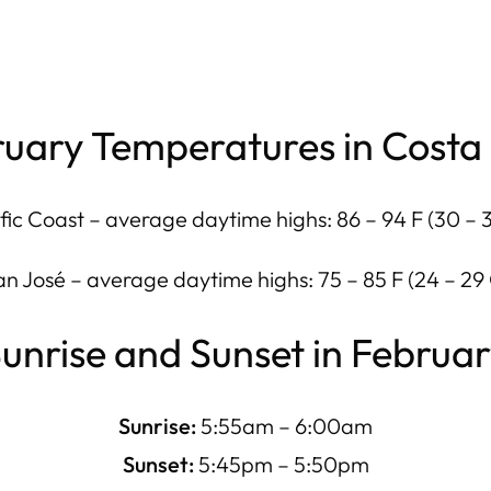
uary Temperatures in Costa
fic Coast – average daytime highs: 86 – 94 F (30 – 
an José – average daytime highs: 75 – 85 F (24 – 29 
unrise and Sunset in Februa
Sunrise:
5:55am – 6:00am
Sunset:
5:45pm – 5:50pm