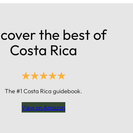
cover the best of
Costa Rica
The #1 Costa Rica guidebook.
View on Amazon