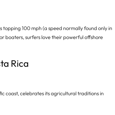
ts topping 100 mph (a speed normally found only in
 boaters, surfers love their powerful offshore
sta Rica
coast, celebrates its agricultural traditions in