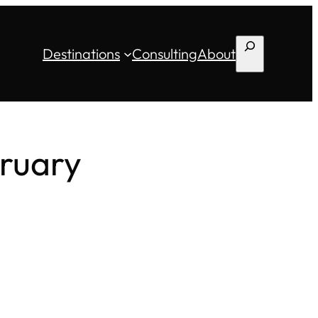
Search
Destinations
Consulting
About
bruary