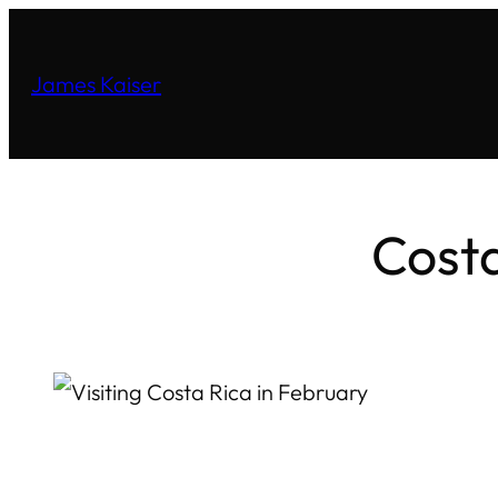
James Kaiser
Costa