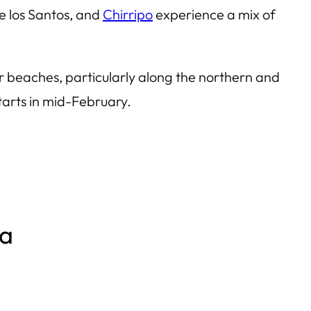
e los Santos, and
Chirripo
experience a mix of
r beaches, particularly along the northern and
tarts in mid-February.
ca