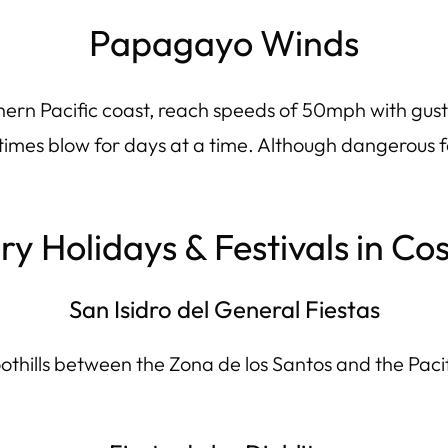
Papagayo Winds
thern Pacific coast, reach speeds of 50mph with gus
mes blow for days at a time. Although dangerous for
y Holidays & Festivals in Co
San Isidro del General Fiestas
hills between the Zona de los Santos and the Pacific 