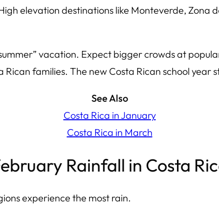
High elevation destinations like Monteverde, Zona d
n “summer” vacation. Expect bigger crowds at popula
ta Rican families. The new Costa Rican school year s
See Also
Costa Rica in January
Costa Rica in March
ebruary Rainfall in Costa Ri
ions experience the most rain.