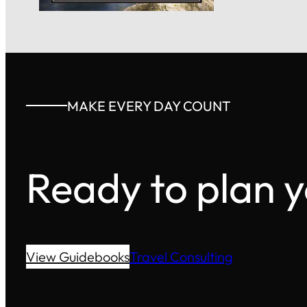
MAKE EVERY DAY COUNT
Ready to plan 
View Guidebooks
Travel Consulting