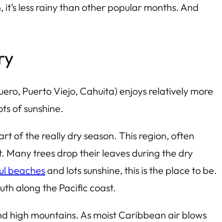
, it’s less rainy than other popular months. And
ry
uero
, Puerto Viejo, Cahuita) enjoys relatively more
ots of sunshine.
art of the
really
dry season. This region, often
t. Many trees drop their leaves during the dry
ul beaches
and lots sunshine, this is the place to be.
outh along the Pacific coast.
and high mountains. As moist Caribbean air blows