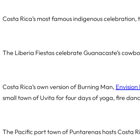
Costa Rica’s most famous indigenous celebration, 
The Liberia Fiestas celebrate Guanacaste’s cowboy c
Costa Rica’s own version of Burning Man,
Envision 
small town of Uvita for four days of yoga, fire danc
The Pacific port town of Puntarenas hosts Costa Ri