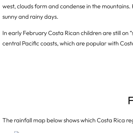
west, clouds form and condense in the mountains. 
sunny and rainy days.
In early February Costa Rican children are still o
central Pacific coasts, which are popular with Cos
F
The rainfall map below shows which Costa Rica reg