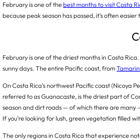
February is one of the
best months to visit Costa R
because peak season has passed, it’s often easier 
C
February is one of the driest months in Costa Rica.
sunny days. The entire Pacific coast, from
Tamari
On Costa Rica’s northwest Pacific coast (Nicoya P
referred to as Guanacaste, is the driest part of Cos
season and dirt roads — of which there are many — 
If you’re looking for lush, green vegetation filled wi
The only regions in Costa Rica that experience no