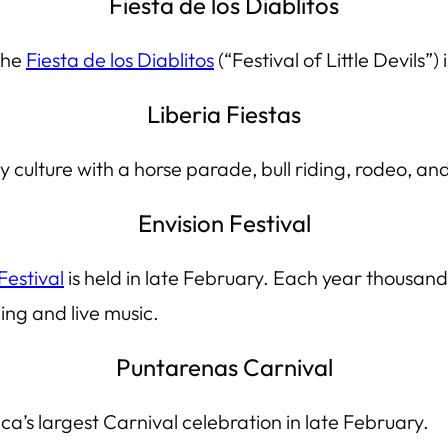
Fiesta de los Diablitos
the
Fiesta de los Diablitos
(“Festival of Little Devils”)
Liberia Fiestas
ulture with a horse parade, bull riding, rodeo, and l
Envision Festival
Festival
is held in late February. Each year thousand
ing and live music.
Puntarenas Carnival
ca’s largest
Carnival
celebration in late February.