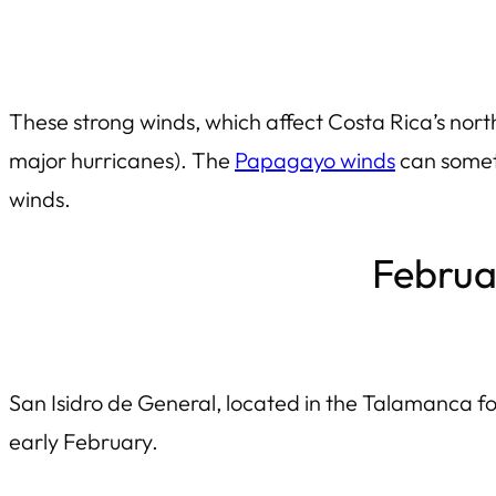
These strong winds, which affect Costa Rica’s nor
major hurricanes). The
Papagayo winds
can someti
winds.
Februar
San Isidro de General, located in the Talamanca foot
early February.