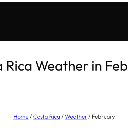
 Rica Weather in Fe
Home
/
Costa Rica
/
Weather
/
February