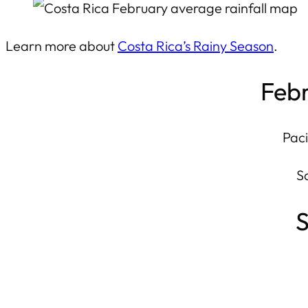
Learn more about
Costa Rica’s Rainy Season
.
Febr
Paci
S
S