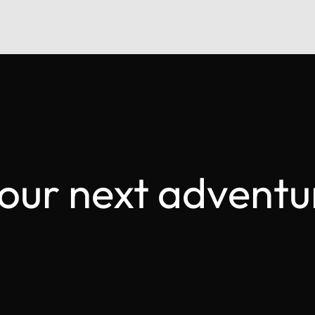
your next adventu