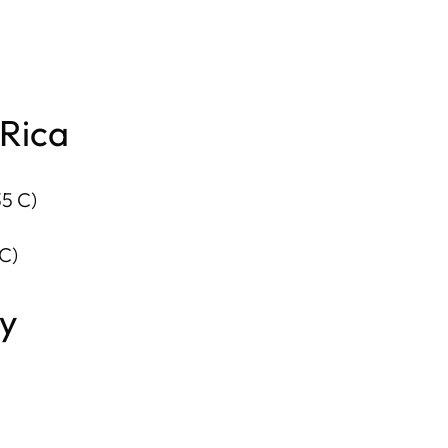
 Rica
35 C)
C)
ry