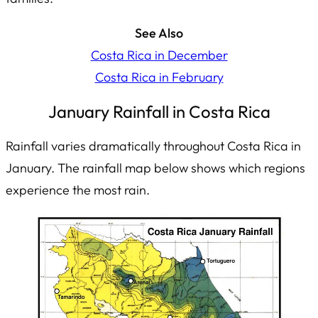
See Also
Costa Rica in December
Costa Rica in February
January Rainfall in Costa Rica
Rainfall varies dramatically throughout Costa Rica in
January. The rainfall map below shows which regions
experience the most rain.