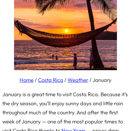
Home
/
Costa Rica
/
Weather
/
January
January is a great time to visit Costa Rica. Because it’s
the dry season, you’ll enjoy sunny days and little rain
throughout much of the country. And after the first
week of January — one of the most popular times to
visit Costa Rica thanks to
New Years
— prices drop