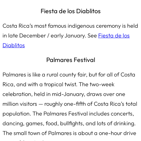
Fiesta de los Diablitos
Costa Rica’s most famous indigenous ceremony is held
in late December / early January. See
Fiesta de los
Diablitos
Palmares Festival
Palmares is like a rural county fair, but for all of Costa
Rica, and with a tropical twist. The two-week
celebration, held in mid-January, draws over one
million visitors — roughly
one-fifth
of Costa Rica’s total
population. The Palmares Festival includes concerts,
dancing, games, food, bullfights, and lots of drinking.
The small town of Palmares is about a one-hour drive