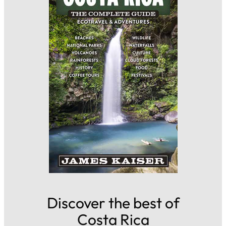
Discover the best of
Costa Rica