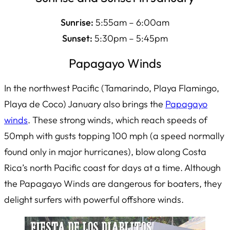
Sunrise:
5:55am – 6:00am
Sunset:
5:30pm – 5:45pm
Papagayo Winds
In the northwest Pacific (Tamarindo, Playa Flamingo,
Playa de Coco) January also brings the
Papagayo
winds
. These strong winds, which reach speeds of
50mph with gusts topping 100 mph (a speed normally
found only in major hurricanes), blow along Costa
Rica’s north Pacific coast for days at a time. Although
the Papagayo Winds are dangerous for boaters, they
delight surfers with powerful offshore winds.