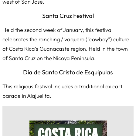
west of San José.
Santa Cruz Festival
Held the second week of January, this festival
celebrates the ranching /
vaquero
(“cowboy”) culture
of Costa Rica’s Guanacaste region. Held in the town
of Santa Cruz on the Nicoya Peninsula.
Día de Santo Cristo de Esquipulas
This religious festival includes a traditional ox cart
parade in Alajuelita.