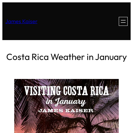
James Kaiser
Costa Rica Weather in January