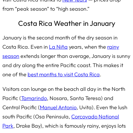
from “peak season” to “high season.”
Costa Rica Weather in January
January is the second month of the dry season in
Costa Rica. Even in
La Niña
years, when the
rainy
season
extends longer than average, January is sunny
and dry along the entire Pacific coast. This makes it
one of the
best months to visit Costa Rica
.
Visitors can lounge on the beach all day in the North
Pacific (
Tamarindo
, Nosara, Santa Teresa) and
Central Pacific (
Manuel Antonio
, Uvita). Even the lush
south Pacific (Osa Peninsula,
Corcovado National
Park
, Drake Bay), which is famously rainy, enjoys lots