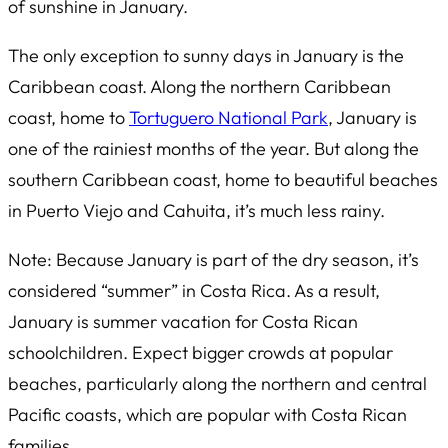
of sunshine in January.
The only exception to sunny days in January is the
Caribbean coast. Along the northern Caribbean
coast, home to
Tortuguero National Park
, January is
one of the rainiest months of the year. But along the
southern Caribbean coast, home to beautiful beaches
in Puerto Viejo and Cahuita, it’s much less rainy.
Note: Because January is part of the dry season, it’s
considered “summer” in Costa Rica. As a result,
January is summer vacation for Costa Rican
schoolchildren. Expect bigger crowds at popular
beaches, particularly along the northern and central
Pacific coasts, which are popular with Costa Rican
families.