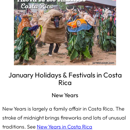
January Holidays & Festivals in Costa
Rica
New Years
New Years is largely a family affair in Costa Rica. The
stroke of midnight brings fireworks and lots of unusual
traditions. See
New Years in Costa Rica