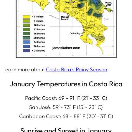
Learn more about
Costa Rica’s Rainy Season
.
January Temperatures in Costa Rica
Pacific Coast: 69˙- 91˙ F (21˙- 33˙ C)
San José: 59˙- 73˙ F (15˙- 23˙ C)
Caribbean Coast: 68˙- 88˙ F (20˙- 31˙ C)
Sunrise and Sunset in January