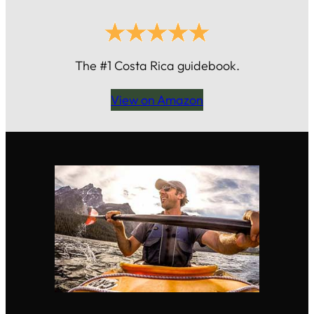
The #1 Costa Rica guidebook.
View on Amazon