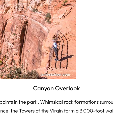
Canyon Overlook
points in the park. Whimsical rock formations surro
ance, the Towers of the Virgin form a 3,000-foot wal