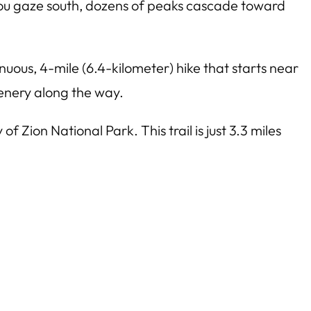
you gaze south, dozens of peaks cascade toward
nuous, 4-mile (6.4-kilometer) hike that starts near
cenery along the way.
 Zion National Park. This trail is just 3.3 miles