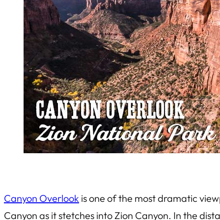
Canyon Overlook
is one of the most dramatic view
Canyon as it stetches into Zion Canyon. In the dist