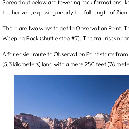
Spread out below are towering rock formations li
the horizon, exposing nearly the full length of Zio
There are two ways to get to Observation Point. The
Weeping Rock (shuttle stop #7). The trail rises nea
A far easier route to Observation Point starts from
(5.3 kilometers) long with a mere 250 feet (76 met