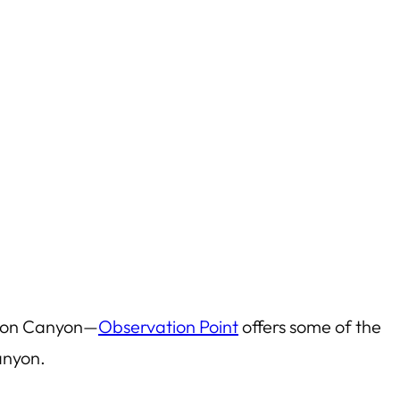
 Zion Canyon—
Observation Point
offers some of the
anyon.