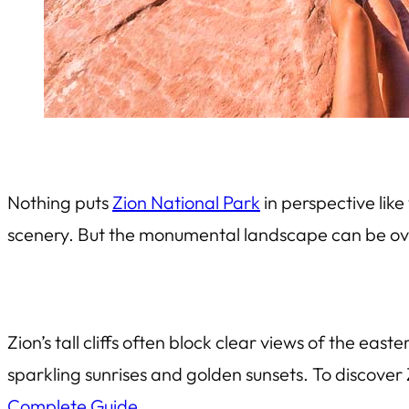
Nothing puts
Zion National Park
in perspective like
scenery. But the monumental landscape can be over
Zion’s tall cliffs often block clear views of the eas
sparkling sunrises and golden sunsets. To discover 
Complete Guide
.