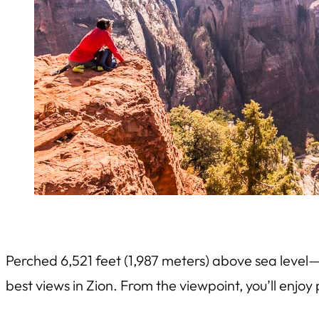
Perched 6,521 feet (1,987 meters) above sea level
best views in Zion. From the viewpoint, you’ll enj