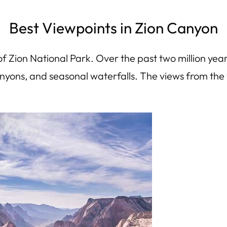
Best Viewpoints in Zion Canyon
 Zion National Park. Over the past two million year
anyons, and seasonal waterfalls. The views from the 