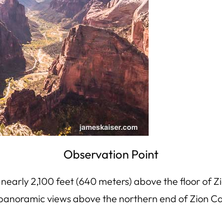
Observation Point
—nearly 2,100 feet (640 meters) above the floor of
oy panoramic views above the northern end of Zion C