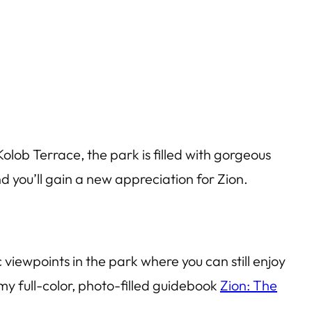
Kolob Terrace, the park is filled with gorgeous
 you’ll gain a new appreciation for Zion.
c viewpoints in the park where you can still enjoy
 my full-color, photo-filled guidebook
Zion: The