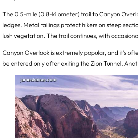
The 0.5-mile (0.8-kilometer) trail to Canyon Overlo
ledges. Metal railings protect hikers on steep sect
lush vegetation. The trail continues, with occasiona
Canyon Overlook is extremely popular, and it’s ofte
be entered only after exiting the Zion Tunnel. Anot