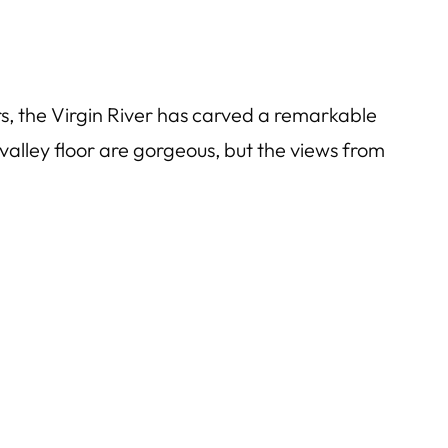
s, the Virgin River has carved a remarkable
valley floor are gorgeous, but the views from