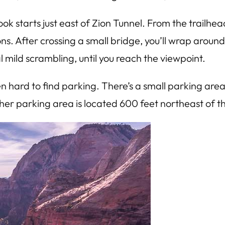
ok starts just east of Zion Tunnel. From the trailhea
ions. After crossing a small bridge, you’ll wrap aro
l mild scrambling, until you reach the viewpoint.
n hard to find parking. There’s a small parking area 
her parking area is located 600 feet northeast of th