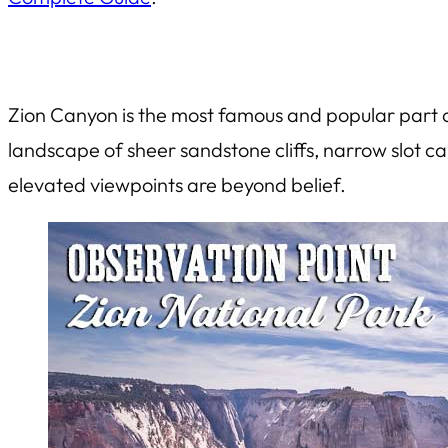
Zion Canyon is the most famous and popular part of
landscape of sheer sandstone cliffs, narrow slot c
elevated viewpoints are beyond belief.