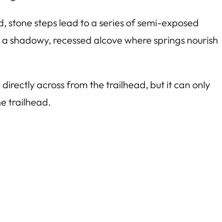
d, stone steps lead to a series of semi-exposed
und a shadowy, recessed alcove where springs nourish
directly across from the trailhead, but it can only
e trailhead.