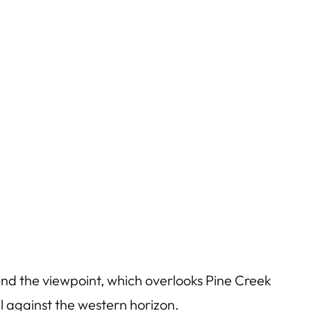
und the viewpoint, which overlooks Pine Creek
l against the western horizon.