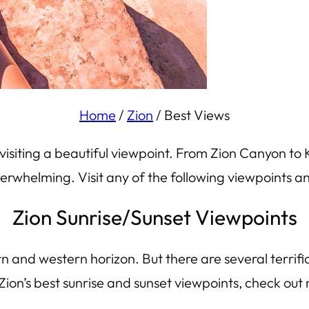
Home
/
Zion
/
Best Views
 visiting a beautiful viewpoint. From Zion Canyon to 
whelming. Visit any of the following viewpoints and
Zion Sunrise/Sunset Viewpoints
tern and western horizon. But there are several terrifi
Zion’s best sunrise and sunset viewpoints, check out