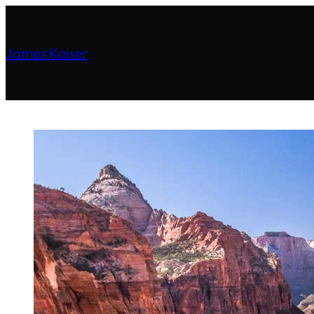
James Kaiser