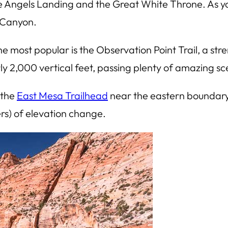
ke Angels Landing and the Great White Throne. As 
n Canyon.
 most popular is the Observation Point Trail, a stre
rly 2,000 vertical feet, passing plenty of amazing s
 the
East Mesa Trailhead
near the eastern boundary of
ers) of elevation change.