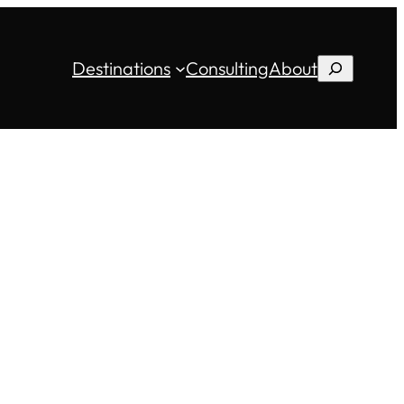
Destinations
Consulting
About
Search