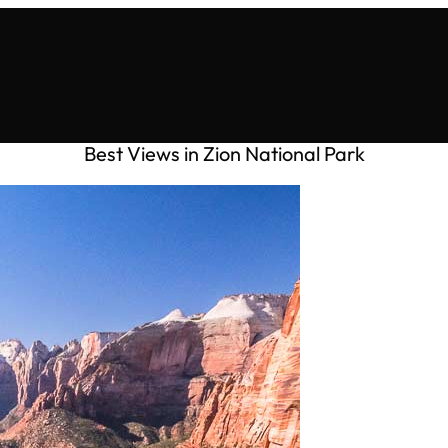
Best Views in Zion National Park