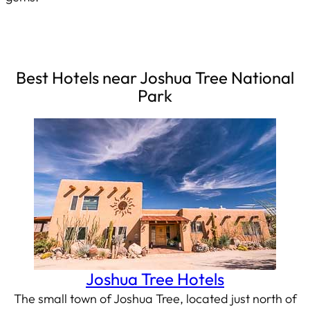
Best Hotels near Joshua Tree National
Park
Joshua Tree Hotels
The small town of Joshua Tree, located just north of