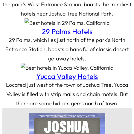
the park’s West Entrance Station, boasts the trendiest
hotels near Joshua Tree National Park.
29 Palms Hotels
29 Palms, which lies just north of the park’s North
Entrance Station, boasts a handful of classic desert
getaway hotels.
Yucca Valley Hotels
Located just west of the town of Joshua Tree, Yucca
Valley is filled with strip malls and chain motels. But
there are some hidden gems north of town.