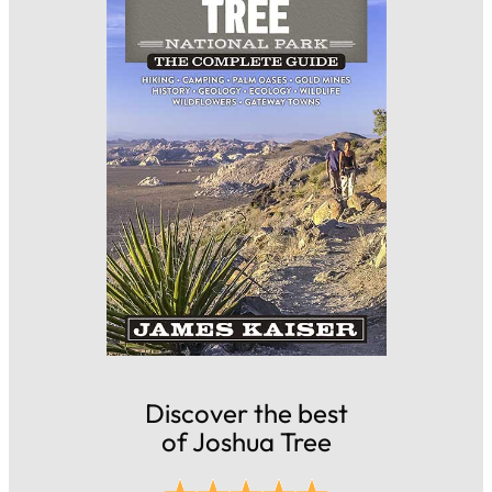
Discover the best
of Joshua Tree