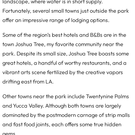
landscape, where water is in short supply.
Fortunately, several small towns just outside the park
offer an impressive range of lodging options.
Some of the region’s best hotels and B&Bs are in the
town Joshua Tree, my favorite community near the
park. Despite its small size, Joshua Tree boasts some
great hotels, a handful of worthy restaurants, and a
vibrant arts scene fertilized by the creative vapors
drifting east from LA.
Other towns near the park include Twentynine Palms
and Yucca Valley. Although both towns are largely
dominated by the postmodern carnage of strip malls
and fast food joints, each offers some true hidden
gems.