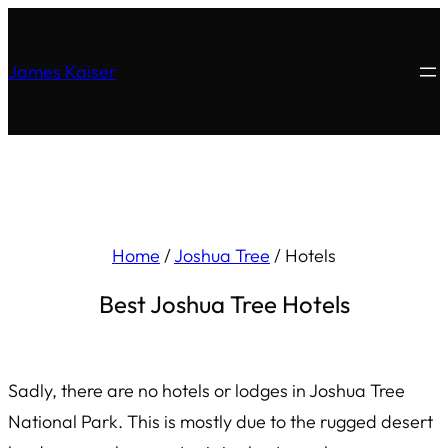
James Kaiser
Home
/
Joshua Tree
/
Hotels
Best Joshua Tree Hotels
Sadly, there are no hotels or lodges in Joshua Tree
National Park. This is mostly due to the rugged desert