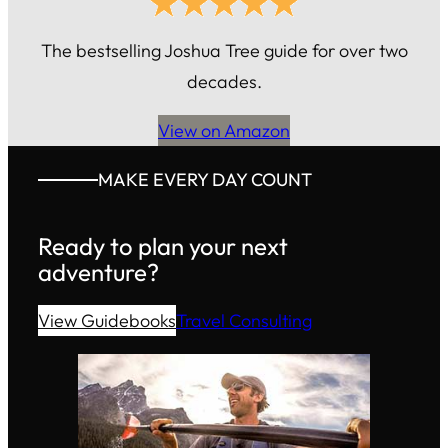
The bestselling Joshua Tree guide for over two
decades.
View on Amazon
MAKE EVERY DAY COUNT
Ready to plan your next
adventure?
View Guidebooks
Travel Consulting