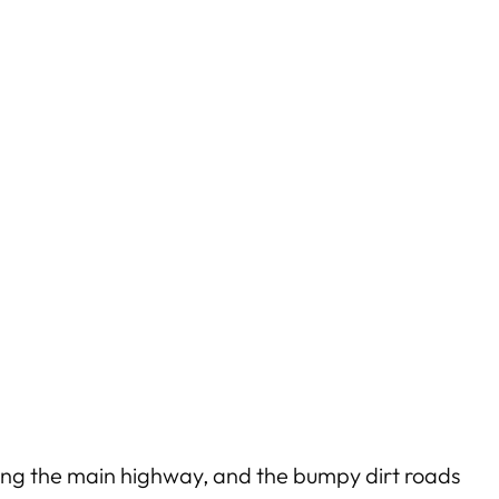
 along the main highway, and the bumpy dirt roads