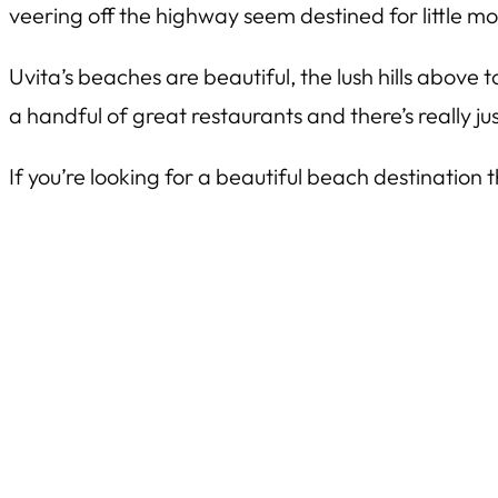
veering off the highway seem destined for little mor
Uvita’s beaches are beautiful, the lush hills abov
a handful of great restaurants and there’s really j
If you’re looking for a beautiful beach destination 