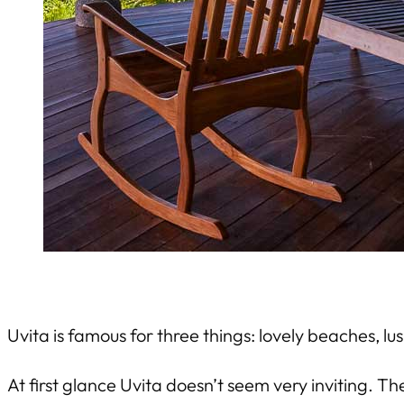
Uvita is famous for three things: lovely beaches, lu
At first glance Uvita doesn’t seem very inviting. T