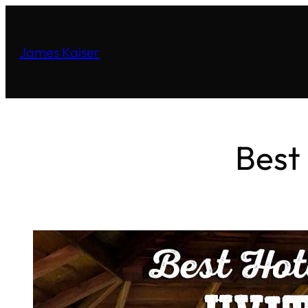
James Kaiser
Best 