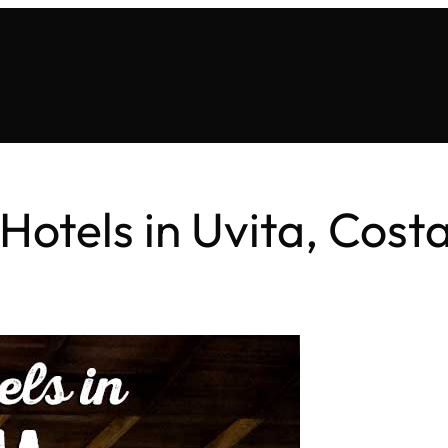
Hotels in Uvita, Cost