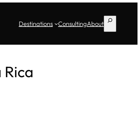
Search
Destinations
Consulting
About
a Rica