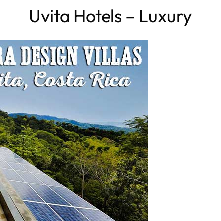
Uvita Hotels – Luxury