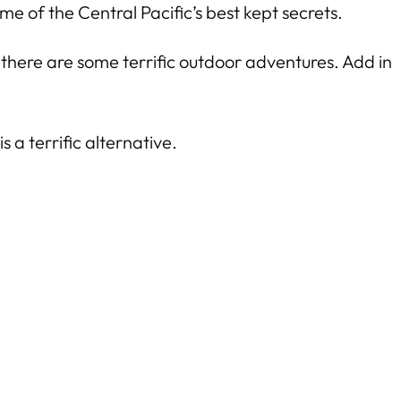
me of the Central Pacific’s best kept secrets.
 there are some terrific outdoor adventures. Add in
 is a terrific alternative.