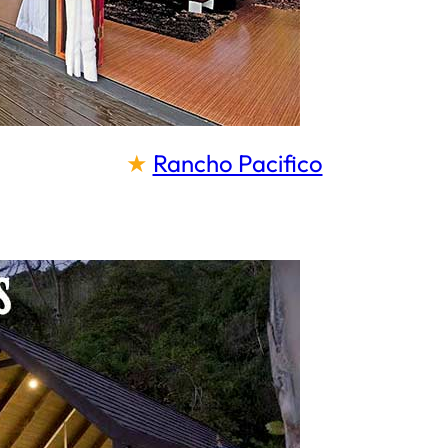
★
Rancho Pacifico