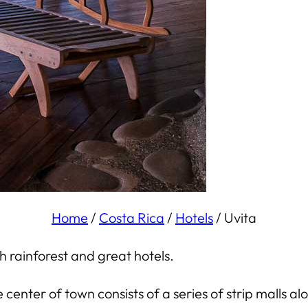
Home
/
Costa Rica
/
Hotels
/
Uvita
sh rainforest and great hotels.
he center of town consists of a series of strip malls