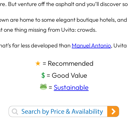
e. But venture off the asphalt and you’ll discover so
e town are home to some elegant boutique hotels, and
ust one thing missing from Uvita: crowds.
that’s far less developed than
Manuel Antonio
, Uvita
★
= Recommended
$
= Good Value
=
Sustainable