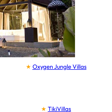
★
Oxygen Jungle Villas
★
TikiVillas