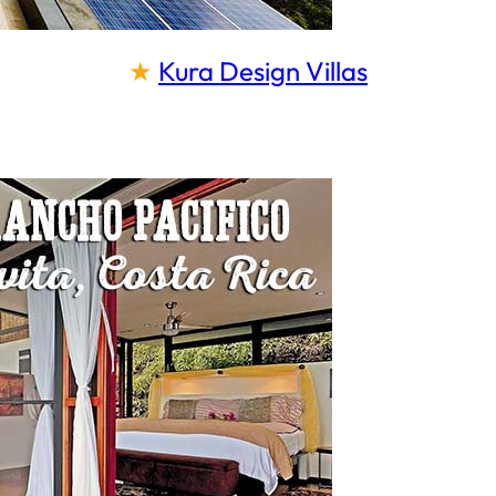
★
Kura Design Villas