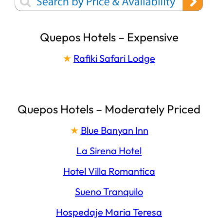
Quepos Hotels – Expensive
★
Rafiki Safari Lodge
Quepos Hotels – Moderately Priced
★
Blue Banyan Inn
La Sirena Hotel
Hotel Villa Romantica
Sueno Tranquilo
Hospedaje Maria Teresa