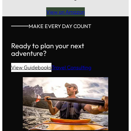
View on Amazon
MAKE EVERY DAY COUNT
Ready to plan your next
adventure?
View Guidebooks
Travel Consulting