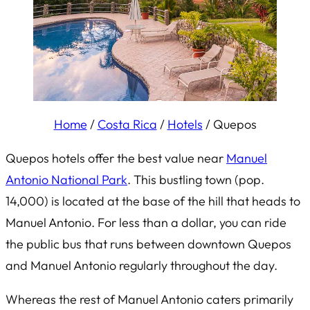
Home
/
Costa Rica
/
Hotels
/
Quepos
Quepos hotels offer the best value near
Manuel
Antonio National Park
. This bustling town (pop.
14,000) is located at the base of the hill that heads to
Manuel Antonio. For less than a dollar, you can ride
the public bus that runs between downtown Quepos
and Manuel Antonio regularly throughout the day.
Whereas the rest of Manuel Antonio caters primarily