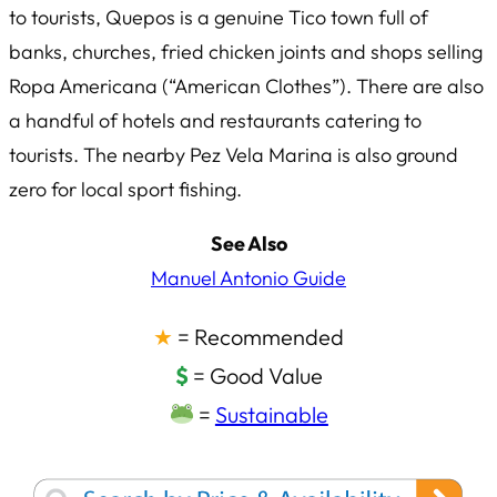
to tourists, Quepos is a genuine Tico town full of
banks, churches, fried chicken joints and shops selling
Ropa Americana
(“American Clothes”). There are also
a handful of hotels and restaurants catering to
tourists. The nearby Pez Vela Marina is also ground
zero for local sport fishing.
See Also
Manuel Antonio Guide
★
= Recommended
$
= Good Value
=
Sustainable