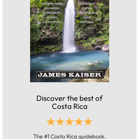
Discover the best of
Costa Rica
The #1 Costa Rica guidebook.