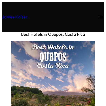
James Kaiser
Best Hotels in Quepos, Costa Rica