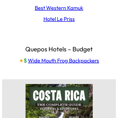
Best Western Kamuk
Hotel Le Priss
Quepos Hotels – Budget
★
$
Wide Mouth Frog Backpackers