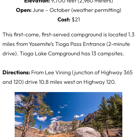
Elevation:
9,700 feet (2,960 meters)
Open:
June – October (weather permitting)
Cost:
$21
This first-come, first-served campground is located 1.3
miles from Yosemite’s Tioga Pass Entrance (2-minute
drive). Tioga Lake Campground has 13 campsites.
Directions:
From Lee Vining (junction of Highway 365
and 120) drive 10.8 miles west on Highway 120.