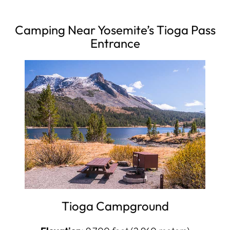
Camping Near Yosemite’s Tioga Pass
Entrance
Tioga Campground