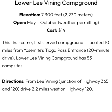
Lower Lee Vining Campground
Elevation:
7,300 feet (2,230 meters)
Open:
May – October (weather permitting)
Cost:
$14
This first-come, first-served campground is located 10
miles from Yosemite’s Tioga Pass Entrance (20-minute
drive). Lower Lee Vining Campground has 53
campsites.
Directions:
From Lee Vining (junction of Highway 365
and 120) drive 2.2 miles west on Highway 120.