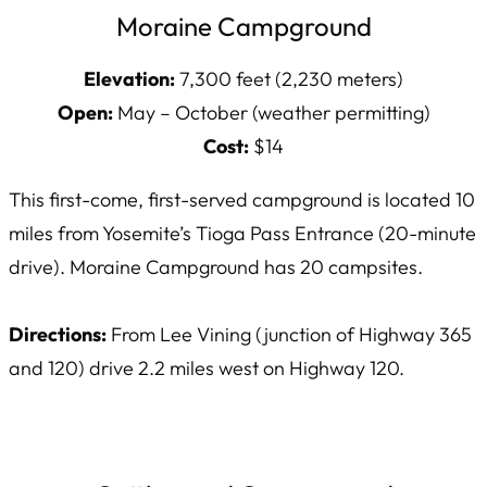
Moraine Campground
Elevation:
7,300 feet (2,230 meters)
Open:
May – October (weather permitting)
Cost:
$14
This first-come, first-served campground is located 10
miles from Yosemite’s Tioga Pass Entrance (20-minute
drive). Moraine Campground has 20 campsites.
Directions:
From Lee Vining (junction of Highway 365
and 120) drive 2.2 miles west on Highway 120.