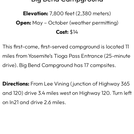
Elevation:
7,800 feet (2,380 meters)
Open:
May – October (weather permitting)
Cost:
$14
This first-come, first-served campground is located 11
miles from Yosemite’s Tioga Pass Entrance (25-minute
drive). Big Bend Campground has 17 campsites.
Directions:
From Lee Vining (junction of Highway 365
and 120) drive 3.4 miles west on Highway 120. Turn left
on ln21 and drive 2.6 miles.