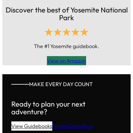
Discover the best of Yosemite National
Park
The #1 Yosemite guidebook.
View on Amazon
MAKE EVERY DAY COUNT
Ready to plan your next
adventure?
View Guidebooks
Travel Consulting