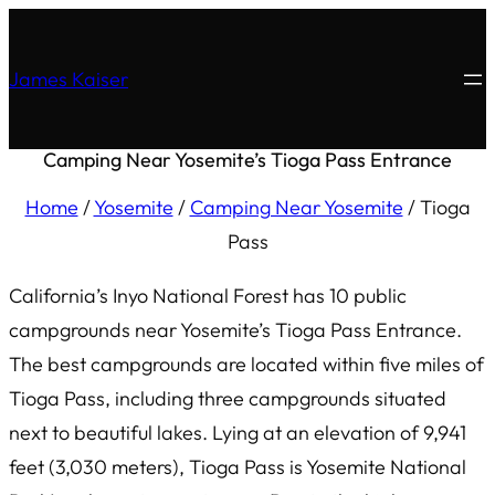
James Kaiser
Camping Near Yosemite’s Tioga Pass Entrance
Home
/
Yosemite
/
Camping Near Yosemite
/
Tioga
Pass
California’s Inyo National Forest has 10 public
campgrounds near Yosemite’s Tioga Pass Entrance.
The best campgrounds are located within five miles of
Tioga Pass, including three campgrounds situated
next to beautiful lakes. Lying at an elevation of 9,941
feet (3,030 meters), Tioga Pass is Yosemite National