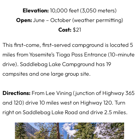
Elevation:
10,000 feet (3,050 meters)
Open:
June – October (weather permitting)
Cost:
$21
This first-come, first-served campground is located 5
miles from Yosemite’s Tioga Pass Entrance (10-minute
drive). Saddlebag Lake Campground has 19
campsites and one large group site.
Directions:
From Lee Vining (junction of Highway 365
and 120) drive 10 miles west on Highway 120. Turn
right on Saddlebag Lake Road and drive 2.5 miles.