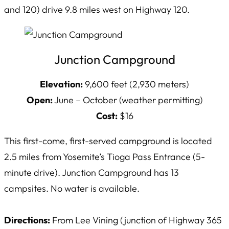
and 120) drive 9.8 miles west on Highway 120.
Junction Campground
Elevation:
9,600 feet (2,930 meters)
Open:
June – October (weather permitting)
Cost:
$16
This first-come, first-served campground is located
2.5 miles from Yosemite’s Tioga Pass Entrance (5-
minute drive). Junction Campground has 13
campsites. No water is available.
Directions:
From Lee Vining (junction of Highway 365