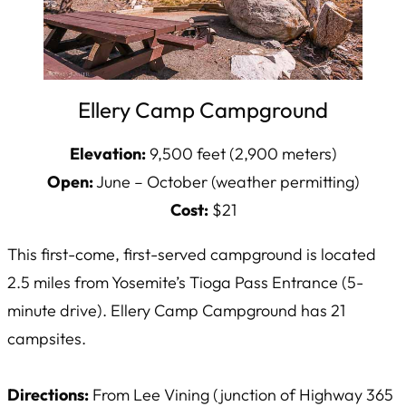
Ellery Camp Campground
Elevation:
9,500 feet (2,900 meters)
Open:
June – October (weather permitting)
Cost:
$21
This first-come, first-served campground is located
2.5 miles from Yosemite’s Tioga Pass Entrance (5-
minute drive). Ellery Camp Campground has 21
campsites.
Directions:
From Lee Vining (junction of Highway 365