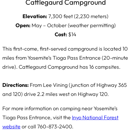
Cattlegaurd Campground
Elevation:
7,300 feet (2,230 meters)
Open:
May – October (weather permitting)
Cost:
$14
This first-come, first-served campground is located 10
miles from Yosemite’s Tioga Pass Entrance (20-minute
drive). Cattlegaurd Campground has 16 campsites.
Directions:
From Lee Vining (junction of Highway 365
and 120) drive 2.2 miles west on Highway 120.
For more information on camping near Yosemite’s
Tioga Pass Entrance, visit the
Inyo National Forest
website
or call 760-873-2400.