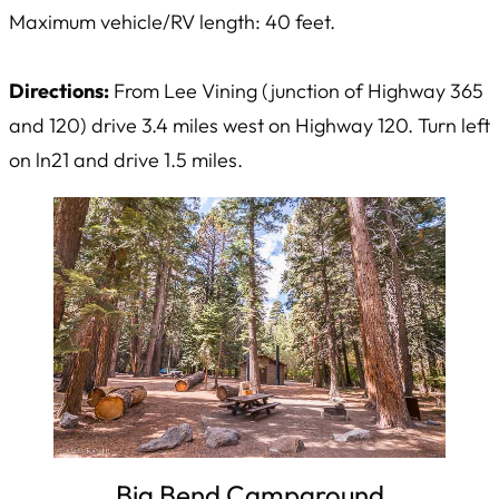
Maximum vehicle/RV length: 40 feet.
Directions:
From Lee Vining (junction of Highway 365
and 120) drive 3.4 miles west on Highway 120. Turn left
on ln21 and drive 1.5 miles.
Big Bend Campground