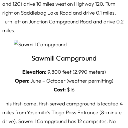
and 120) drive 10 miles west on Highway 120. Turn
right on Saddlebag Lake Road and drive 0.1 miles.
Turn left on Junction Campground Road and drive 0.2
miles.
Sawmill Campground
Elevation:
9,800 feet (2,990 meters)
Open:
June – October (weather permitting)
Cost:
$16
This first-come, first-served campground is located 4
miles from Yosemite’s Tioga Pass Entrance (8-minute
drive). Sawmill Campground has 12 campsites. No