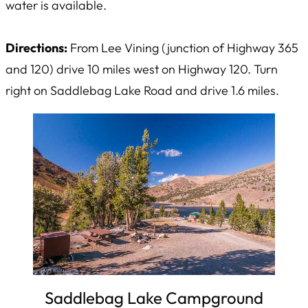
water is available.
Directions:
From Lee Vining (junction of Highway 365
and 120) drive 10 miles west on Highway 120. Turn
right on Saddlebag Lake Road and drive 1.6 miles.
Saddlebag Lake Campground