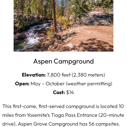
Aspen Campground
Elevation:
7,800 feet (2,380 meters)
Open:
May – October (weather permitting)
Cost:
$14
This first-come, first-served campground is located 10
miles from Yosemite’s Tioga Pass Entrance (20-minute
drive). Aspen Grove Campground has 56 campsites.