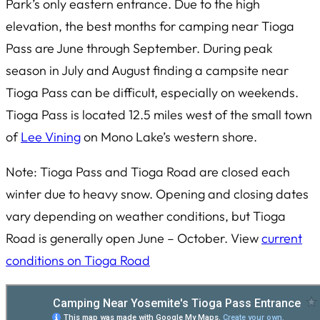
Park’s only eastern entrance. Due to the high
elevation, the best months for camping near Tioga
Pass are June through September. During peak
season in July and August finding a campsite near
Tioga Pass can be difficult, especially on weekends.
Tioga Pass is located 12.5 miles west of the small town
of
Lee Vining
on Mono Lake’s western shore.
Note: Tioga Pass and Tioga Road are closed each
winter due to heavy snow. Opening and closing dates
vary depending on weather conditions, but Tioga
Road is generally open June – October. View
current
conditions on Tioga Road