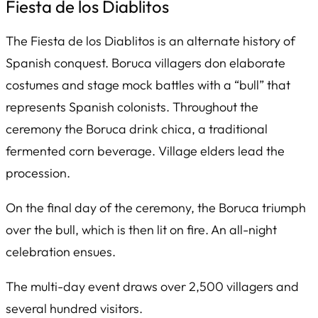
Fiesta de los Diablitos
The
Fiesta de los Diablitos
is an alternate history of
Spanish conquest. Boruca villagers don elaborate
costumes and stage mock battles with a “bull” that
represents Spanish colonists. Throughout the
ceremony the Boruca drink
chica
, a traditional
fermented corn beverage. Village elders lead the
procession.
On the final day of the ceremony, the Boruca triumph
over the bull, which is then lit on fire. An all-night
celebration ensues.
The multi-day event draws over 2,500 villagers and
several hundred visitors.