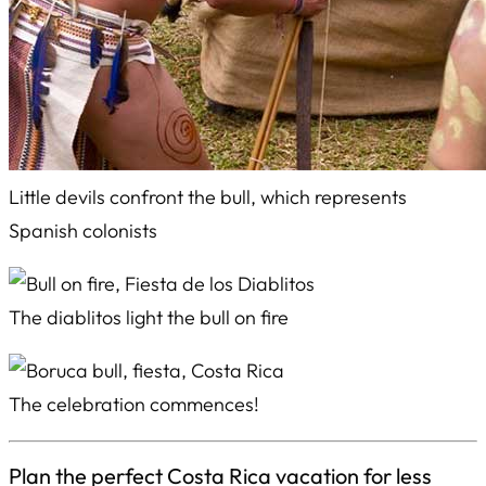
Little devils confront the bull, which represents
Spanish colonists
The
diablitos
light the bull on fire
The celebration commences!
Plan the perfect Costa Rica vacation for less