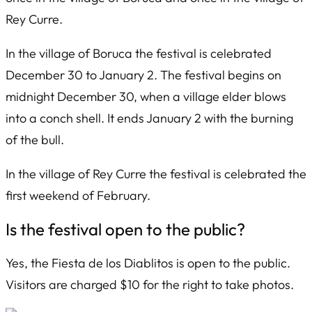
Rey Curre.
In the village of Boruca the festival is celebrated
December 30 to January 2. The festival begins on
midnight December 30, when a village elder blows
into a conch shell. It ends January 2 with the burning
of the bull.
In the village of Rey Curre the festival is celebrated the
first weekend of February.
Is the festival open to the public?
Yes, the
Fiesta de los Diablitos
is open to the public.
Visitors are charged $10 for the right to take photos.