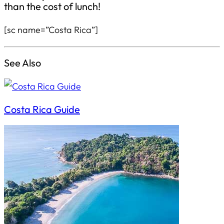
than the cost of lunch!
[sc name=”Costa Rica”]
See Also
Costa Rica Guide