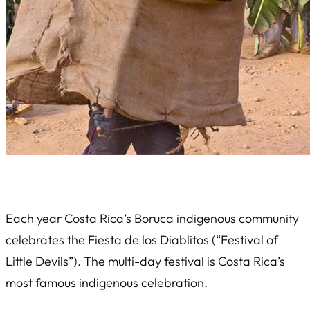
Each year Costa Rica’s Boruca indigenous community
celebrates the
Fiesta de los Diablitos
(“Festival of
Little Devils”). The multi-day festival is Costa Rica’s
most famous indigenous celebration.