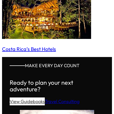
Costa Rica’s Best Hotels
MAKE EVERY DAY COUNT
Ready to plan your next
adventure?
View Guidebooks
Travel Consulting