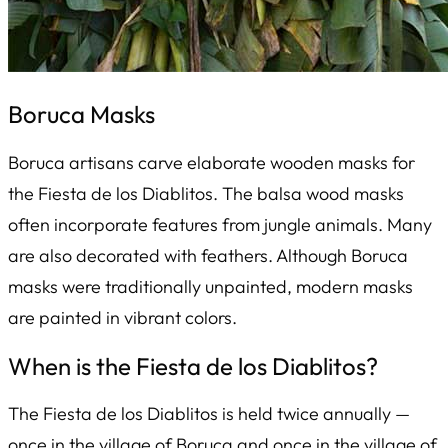
Boruca Masks
Boruca artisans carve elaborate wooden masks for
the
Fiesta de los Diablitos
. The balsa wood masks
often incorporate features from jungle animals. Many
are also decorated with feathers. Although Boruca
masks were traditionally unpainted, modern masks
are painted in vibrant colors.
When is the
Fiesta de los Diablitos
?
The
Fiesta de los Diablitos
is held twice annually —
once in the village of Boruca and once in the village of