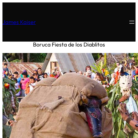
James Kaiser
Boruca
Fiesta de los Diablitos