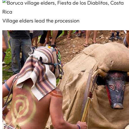
Village elders lead the procession