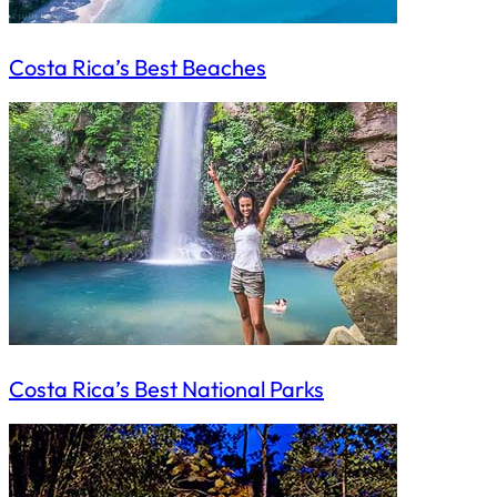
Costa Rica’s Best Beaches
Costa Rica’s Best National Parks