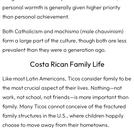
personal warmth is generally given higher priority
than personal achievement.
Both Catholicism and
machismo
(male chauvinism)
form a large part of the culture, though both are less
prevalent than they were a generation ago.
Costa Rican Family Life
Like most Latin Americans, Ticos consider family to be
the most crucial aspect of their lives. Nothing—not
work, not school, not friends—is more important than
family. Many Ticos cannot conceive of the fractured
family structures in the U.S., where children happily
choose to move away from their hometowns.