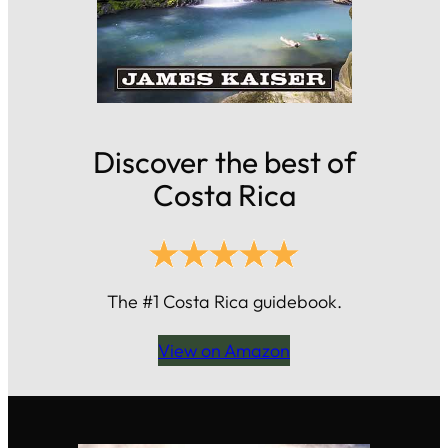
Discover the best of
Costa Rica
The #1 Costa Rica guidebook.
View on Amazon