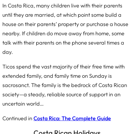
In Costa Rica, many children live with their parents
until they are married, at which point some build a
house on their parents’ property or purchase a house
nearby. If children do move away from home, some
talk with their parents on the phone several times a
day.
Ticos spend the vast majority of their free time with
extended family, and family time on Sunday is
sacrosanct. The family is the bedrock of Costa Rican
society—a steady, reliable source of support in an
uncertain world…
Continued in
Costa Rica: The Complete Guide
Costa Rican Holidays