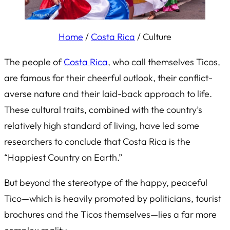
Home
/
Costa Rica
/
Culture
The people of
Costa Rica
, who call themselves Ticos,
are famous for their cheerful outlook, their conflict-
averse nature and their laid-back approach to life.
These cultural traits, combined with the country’s
relatively high standard of living, have led some
researchers to conclude that Costa Rica is the
“Happiest Country on Earth.”
But beyond the stereotype of the happy, peaceful
Tico—which is heavily promoted by politicians, tourist
brochures and the Ticos themselves—lies a far more