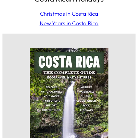
Christmas in Costa Rica
New Years in Costa Rica