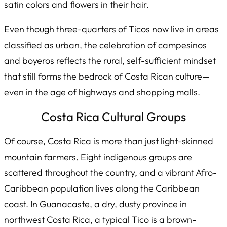
satin colors and flowers in their hair.
Even though three-quarters of Ticos now live in areas
classified as urban, the celebration of campesinos
and boyeros reflects the rural, self-sufficient mindset
that still forms the bedrock of Costa Rican culture—
even in the age of highways and shopping malls.
Costa Rica Cultural Groups
Of course, Costa Rica is more than just light-skinned
mountain farmers. Eight indigenous groups are
scattered throughout the country, and a vibrant Afro-
Caribbean population lives along the Caribbean
coast. In Guanacaste, a dry, dusty province in
northwest Costa Rica, a typical Tico is a brown-