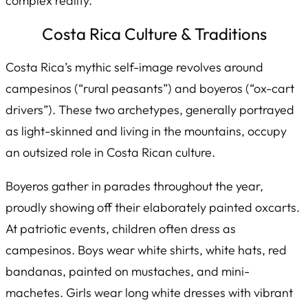
complex reality.
Costa Rica Culture & Traditions
Costa Rica’s mythic self-image revolves around
campesinos
(“rural peasants”) and
boyeros
(“ox-cart
drivers”). These two archetypes, generally portrayed
as light-skinned and living in the mountains, occupy
an outsized role in Costa Rican culture.
Boyeros gather in parades throughout the year,
proudly showing off their elaborately painted oxcarts.
At patriotic events, children often dress as
campesinos­. Boys wear white shirts, white hats, red
bandanas, painted on mustaches, and mini-
machetes. Girls wear long white dresses with vibrant