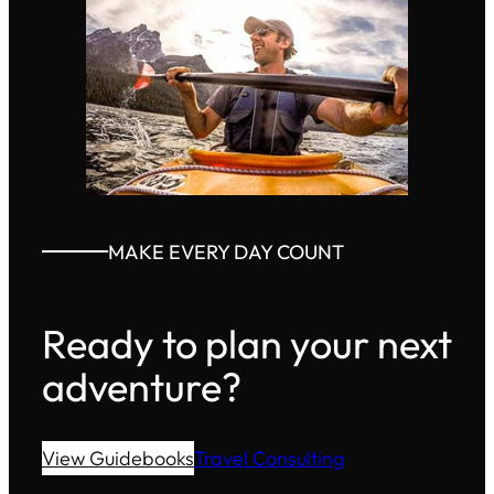
MAKE EVERY DAY COUNT
Ready to plan your next
adventure?
View Guidebooks
Travel Consulting