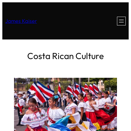
James Kaiser
Costa Rican Culture