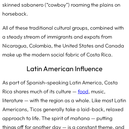
skinned
sabanero
(“cowboy”) roaming the plains on
horseback.
All of these traditional cultural groups, combined with
a steady stream of immigrants and expats from
Nicaragua, Colombia, the United States and Canada
make up the modern social fabric of Costa Rica.
Latin American Influence
As part of Spanish-speaking Latin America, Costa
Rica shares much of its culture —
food
, music,
literature — with the region as a whole. Like most Latin
Americans, Ticos generally take a laid-back, relaxed
approach to life. The spirit of
mañana
— putting
things off for another day — is a constant theme, and