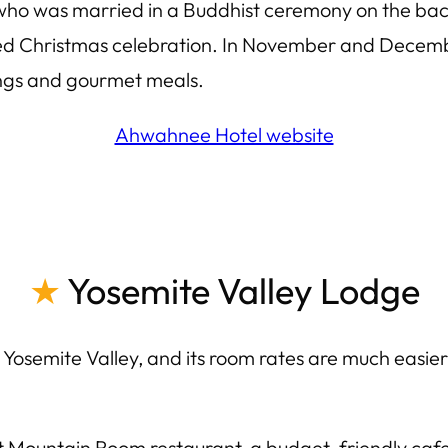
 who was married in a Buddhist ceremony on the b
d Christmas celebration. In November and Decembe
ings and gourmet meals.
Ahwahnee Hotel website
★
Yosemite Valley Lodge
 Yosemite Valley, and its room rates are much easier
t Mountain Room restaurant, a budget-friendly cafet