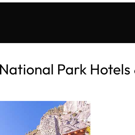
National Park Hotels