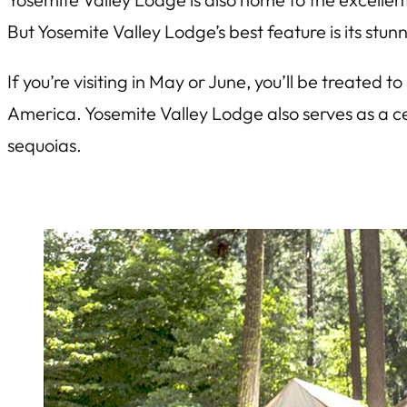
But Yosemite Valley Lodge’s best feature is its stun
If you’re visiting in May or June, you’ll be treated 
America. Yosemite Valley Lodge also serves as a ce
sequoias.