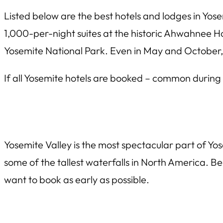
Listed below are the best hotels and lodges in Yos
1,000-per-night suites at the historic Ahwahnee Hot
Yosemite National Park. Even in May and October, i
If all Yosemite hotels are booked – common durin
Yosemite Valley is the most spectacular part of Yos
some of the tallest waterfalls in North America. Bec
want to book as early as possible.