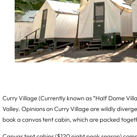
Curry Village (Currently known as “Half Dome Vill
Valley. Opinions on Curry Village are wildly diver
book a canvas tent cabin, which are packed togethe
Canvas tent cabins ($120 night peak season) come 