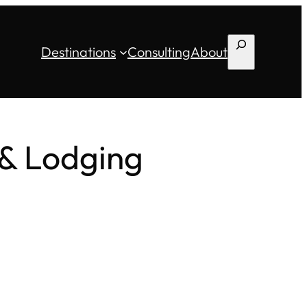
Search
Destinations
Consulting
About
 & Lodging