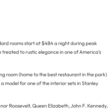
ndard rooms start at $484 a night during peak
 be treated to rustic elegance in one of America’s
ng room (home to the best restaurant in the park)
 model for one of the interior sets in Stanley
anor Roosevelt, Queen Elizabeth, John F. Kennedy,