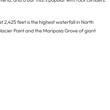
at 2,425 feet is the highest waterfall in North
Glacier Point and the Mariposa Grove of giant