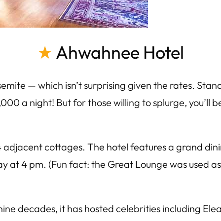
★
Ahwahnee Hotel
semite — which isn’t surprising given the rates. Sta
,000 a night! But for those willing to splurge, you’ll
 adjacent cottages. The hotel features a grand dini
y at 4 pm. (Fun fact: the Great Lounge was used as a
ne decades, it has hosted celebrities including Ele