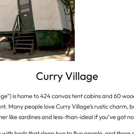
Curry Village
age”) is home to 424 canvas tent cabins and 60 woo
gent. Many people
love
Curry Village’s rustic charm, bu
r like sardines and less-than-ideal if you’ve got no
with beds that sleep two to five people, and there