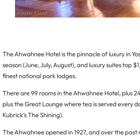
The Ahwahnee Hotel is the pinnacle of luxury in Yo
season (June, July, August), and luxury suites top $1
finest national park lodges.
There are 99 rooms in the Ahwahnee Hotel, plus 24
plus the Great Lounge where tea is served every da
Kubrick’s
The Shining
).
The Ahwahnee opened in 1927, and over the past ni