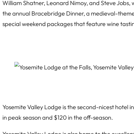
William Shatner, Leonard Nimoy, and Steve Jobs,
the annual Bracebridge Dinner, a medieval-theme
special weekend packages that feature wine tast
Yosemite Valley Lodge is the second-nicest hotel in
in peak season and $120 in the off-season.
Yosemite Valley Lodge is also home to the excellen