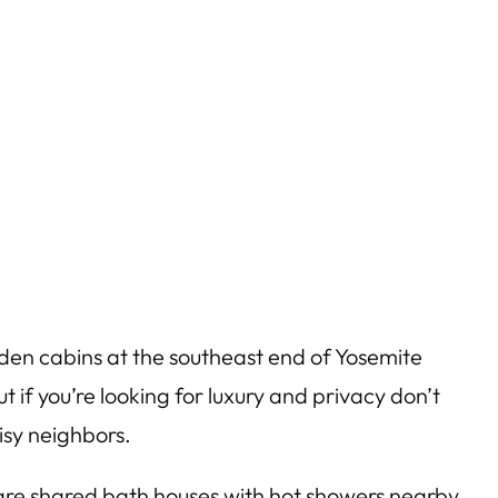
den cabins at the southeast end of Yosemite
t if you’re looking for luxury and privacy don’t
isy neighbors.
 are shared bath houses with hot showers nearby.