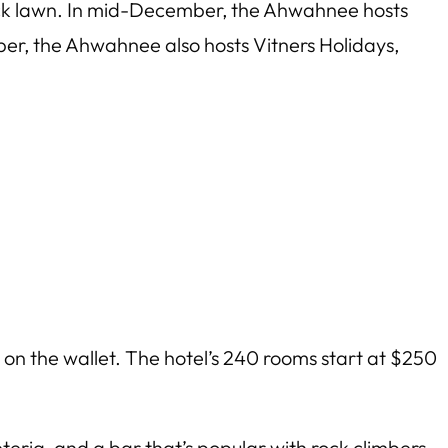
ack lawn. In mid-December, the Ahwahnee hosts
r, the Ahwahnee also hosts Vitners Holidays,
 on the wallet. The hotel’s 240 rooms start at $250
eria, and a bar that’s popular with rock climbers.