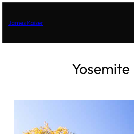
James Kaiser
Yosemite 