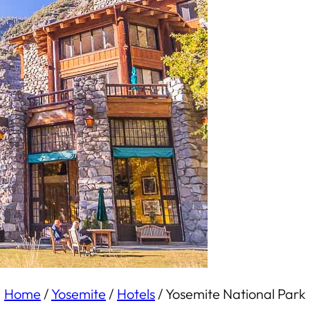
Home
/
Yosemite
/
Hotels
/
Yosemite National Park