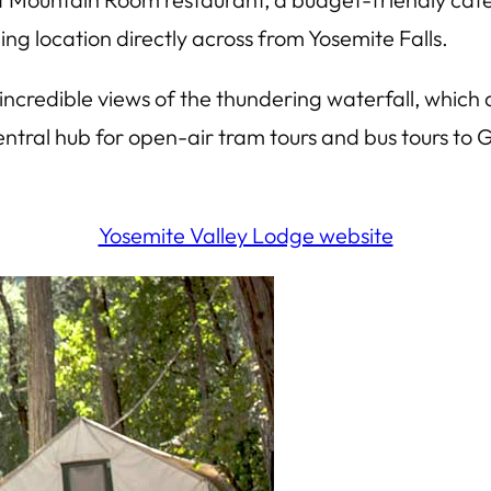
ning location directly across from Yosemite Falls.
to incredible views of the thundering waterfall, which 
ntral hub for open-air tram tours and bus tours to 
Yosemite Valley Lodge website