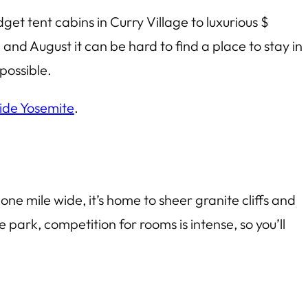
et tent cabins in Curry Village to luxurious $
and August it can be hard to find a place to stay in
possible.
side Yosemite
.
ne mile wide, it’s home to sheer granite cliffs and
 park, competition for rooms is intense, so you’ll