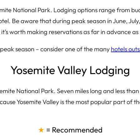
emite National Park. Lodging options range from budg
el. Be aware that during peak season in June, July, 
t’s worth making reservations as far in advance as 
g peak season – consider one of the many
hotels out
Yosemite Valley Lodging
emite National Park. Seven miles long and less than o
ause Yosemite Valley is the most popular part of the
★
= Recommended