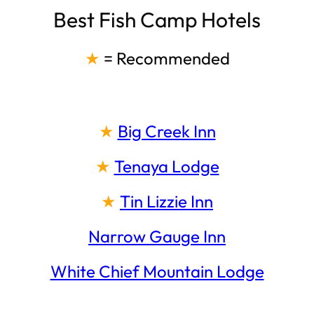
Best Fish Camp Hotels
★
= Recommended
★
Big Creek Inn
★
Tenaya Lodge
★
Tin Lizzie Inn
Narrow Gauge Inn
White Chief Mountain Lodge