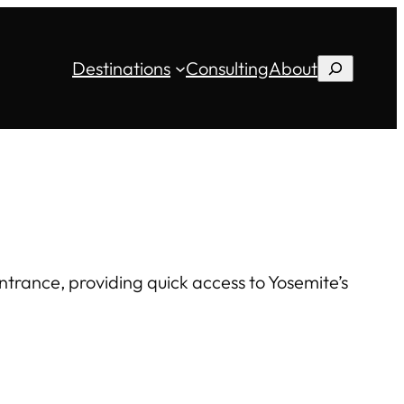
Destinations
Consulting
About
Search
ntrance, providing quick access to Yosemite’s