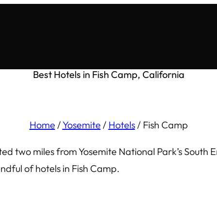
Best Hotels in Fish Camp, California
Home
/
Yosemite
/
Hotels
/
Fish Camp
ated two miles from Yosemite National Park’s South E
dful of hotels in Fish Camp.