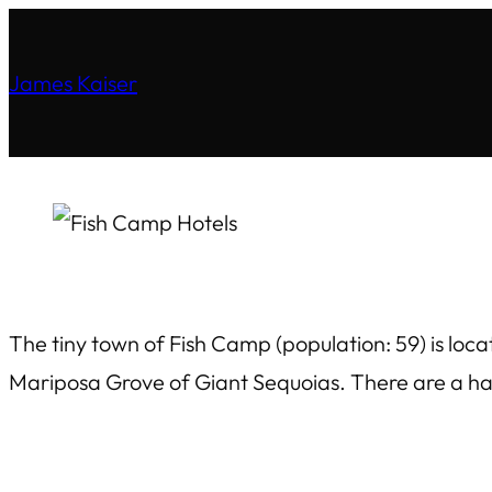
James Kaiser
The tiny town of Fish Camp (population: 59) is loc
Mariposa Grove of Giant Sequoias. There are a han