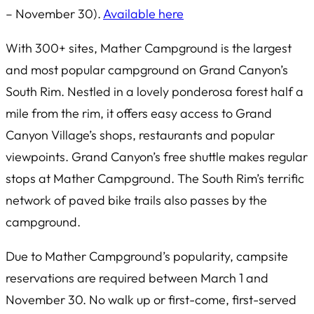
– November 30).
Available here
With 300+ sites, Mather Campground is the largest
and most popular campground on Grand Canyon’s
South Rim. Nestled in a lovely ponderosa forest half a
mile from the rim, it offers easy access to Grand
Canyon Village’s shops, restaurants and popular
viewpoints. Grand Canyon’s free shuttle makes regular
stops at Mather Campground. The South Rim’s terrific
network of paved bike trails also passes by the
campground.
Due to Mather Campground’s popularity, campsite
reservations are required between March 1 and
November 30. No walk up or first-come, first-served