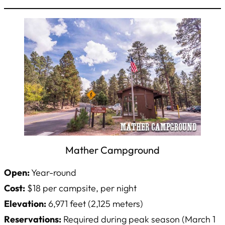
Mather Campground
Open:
Year-round
Cost:
$18 per campsite, per night
Elevation:
6,971 feet (2,125 meters)
Reservations:
Required during peak season (March 1