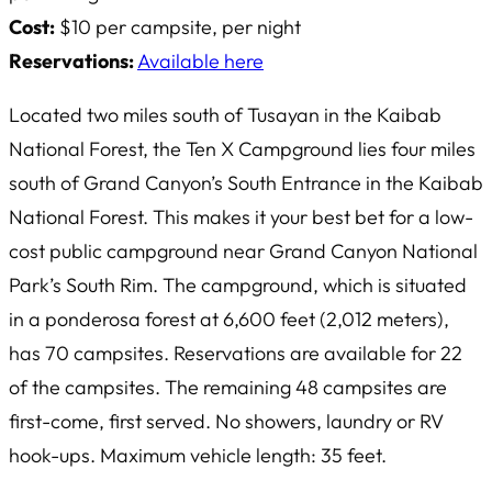
Cost:
$10 per campsite, per night
Reservations:
Available here
Located two miles south of Tusayan in the Kaibab
National Forest, the Ten X Campground lies four miles
south of Grand Canyon’s South Entrance in the Kaibab
National Forest. This makes it your best bet for a low-
cost public campground near Grand Canyon National
Park’s South Rim. The campground, which is situated
in a ponderosa forest at 6,600 feet (2,012 meters),
has 70 campsites. Reservations are available for 22
of the campsites. The remaining 48 campsites are
first-come, first served. No showers, laundry or RV
hook-ups. Maximum vehicle length: 35 feet.