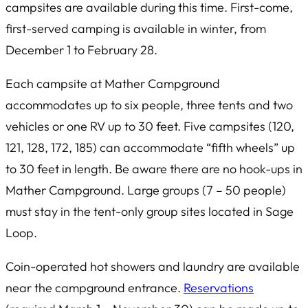
campsites are available during this time. First-come,
first-served camping is available in winter, from
December 1 to February 28.
Each campsite at Mather Campground
accommodates up to six people, three tents and two
vehicles or one RV up to 30 feet. Five campsites (120,
121, 128, 172, 185) can accommodate “fifth wheels” up
to 30 feet in length. Be aware there are no hook-ups in
Mather Campground. Large groups (7 – 50 people)
must stay in the tent-only group sites located in Sage
Loop.
Coin-operated hot showers and laundry are available
near the campground entrance.
Reservations