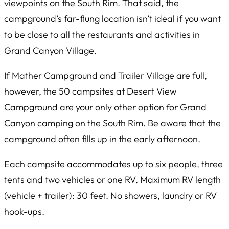
viewpoints on the South Rim. That said, the
campground’s far-flung location isn’t ideal if you want
to be close to all the restaurants and activities in
Grand Canyon Village.
If Mather Campground and Trailer Village are full,
however, the 50 campsites at Desert View
Campground are your only other option for Grand
Canyon camping on the South Rim. Be aware that the
campground often fills up in the early afternoon.
Each campsite accommodates up to six people, three
tents and two vehicles or one RV. Maximum RV length
(vehicle + trailer): 30 feet. No showers, laundry or RV
hook-ups.