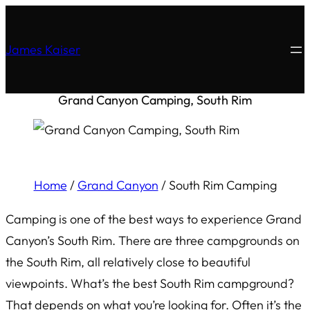
James Kaiser
Grand Canyon Camping, South Rim
Home
/
Grand Canyon
/
South Rim Camping
Camping is one of the best ways to experience Grand
Canyon’s South Rim. There are three campgrounds on
the South Rim, all relatively close to beautiful
viewpoints. What’s the best South Rim campground?
That depends on what you’re looking for. Often it’s the