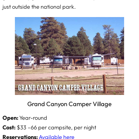
just outside the national park.
Grand Canyon Camper Village
Open:
Year-round
Cost:
$33 –66 per campsite, per night
Reservations:
Available here