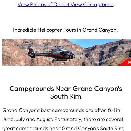
View Photos of Desert View Campground
Incredible Helicopter Tours in Grand Canyon!
Campgrounds Near Grand Canyon’s
South Rim
Grand Canyon’s best campgrounds are often full in
June, July and August. Fortunately, there are several
great campgrounds near Grand Canyon’s South Rim,