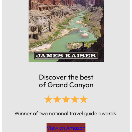
Discover the best
of Grand Canyon
Winner of two national travel guide awards.
View on Amazon