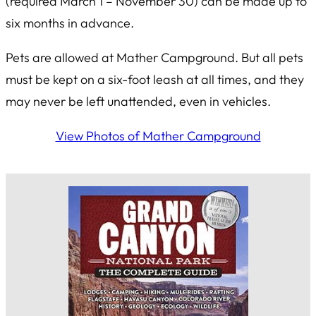
(required March 1 – November 30) can be made up to
six months in advance.
Pets are allowed at Mather Campground. But all pets
must be kept on a six-foot leash at all times, and they
may never be left unattended, even in vehicles.
View Photos of Mather Campground