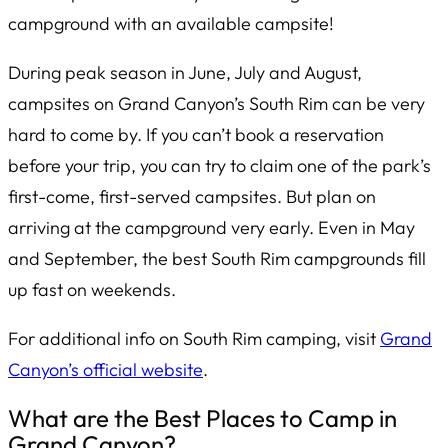
campground with an available campsite!
During peak season in June, July and August,
campsites on Grand Canyon’s South Rim can be very
hard to come by. If you can’t book a reservation
before your trip, you can try to claim one of the park’s
first-come, first-served campsites. But plan on
arriving at the campground
very
early. Even in May
and September, the best South Rim campgrounds fill
up fast on weekends.
For additional info on South Rim camping, visit
Grand
Canyon’s official website
.
What are the Best Places to Camp in
Grand Canyon?