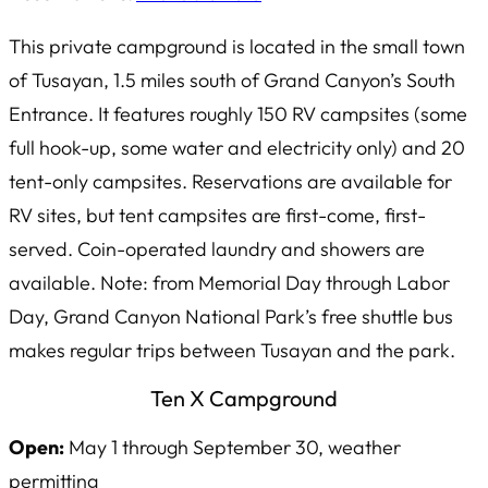
This private campground is located in the small town
of Tusayan, 1.5 miles south of Grand Canyon’s South
Entrance. It features roughly 150 RV campsites (some
full hook-up, some water and electricity only) and 20
tent-only campsites. Reservations are available for
RV sites, but tent campsites are first-come, first-
served. Coin-operated laundry and showers are
available. Note: from Memorial Day through Labor
Day, Grand Canyon National Park’s free shuttle bus
makes regular trips between Tusayan and the park.
Ten X Campground
Open:
May 1 through September 30, weather
permitting