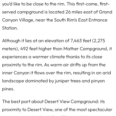
you’d like to be close to the rim. This first-come, first-
served campground is located 26 miles east of Grand
Canyon Village, near the South Rim’s East Entrance
Station.
Although it lies at an elevation of 7,463 feet (2,275
meters), 492 feet higher than Mather Campground, it
experiences a warmer climate thanks to its close
proximity to the rim. As warm air drifts up from the
inner Canyon it flows over the rim, resulting in an arid
landscape dominated by juniper trees and pinyon
pines.
The best part about Desert View Campground: its
proximity to Desert View, one of the most spectacular