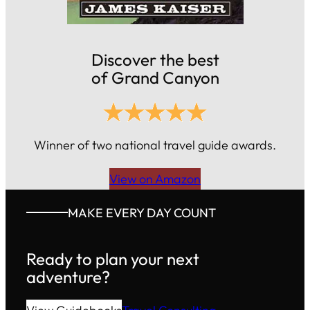
Discover the best
of Grand Canyon
Winner of two national travel guide awards.
View on Amazon
MAKE EVERY DAY COUNT
Ready to plan your next
adventure?