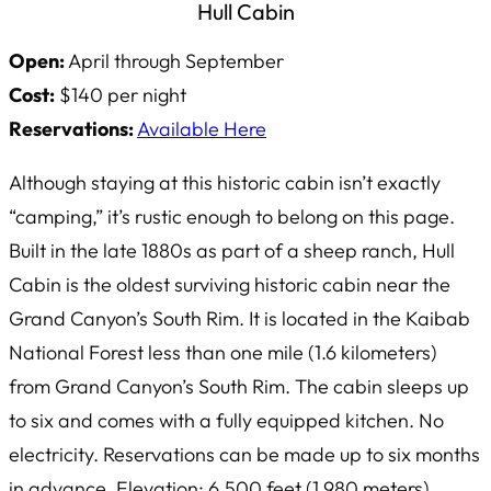
Hull Cabin
Open:
April through September
Cost:
$140 per night
Reservations:
Available Here
Although staying at this historic cabin isn’t exactly
“camping,” it’s rustic enough to belong on this page.
Built in the late 1880s as part of a sheep ranch, Hull
Cabin is the oldest surviving historic cabin near the
Grand Canyon’s South Rim. It is located in the Kaibab
National Forest less than one mile (1.6 kilometers)
from Grand Canyon’s South Rim. The cabin sleeps up
to six and comes with a fully equipped kitchen. No
electricity. Reservations can be made up to six months
in advance. Elevation: 6,500 feet (1,980 meters).