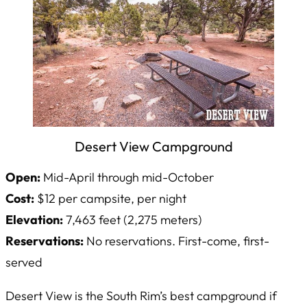
Desert View Campground
Open:
Mid-April through mid-October
Cost:
$12 per campsite, per night
Elevation:
7,463 feet (2,275 meters)
Reservations:
No reservations. First-come, first-
served
Desert View is the South Rim’s best campground if