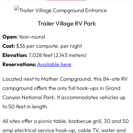
Trailer Village RV Park
Open:
Year-round
Cost:
$36 per campsite, per night
Elevation:
7,028 feet (2,143 meters)
Reservations:
Available here
Located next to Mather Campground, this 84-site RV
campground offers the only full hook-ups in Grand
Canyon National Park. It accommodates vehicles up
to 50 feet in length.
All sites offer a picnic table, barbecue grill, 30 and 50
amp electrical service hook-up, cable TV, water and