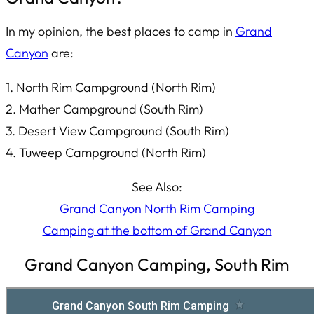
In my opinion, the best places to camp in
Grand
Canyon
are:
1. North Rim Campground (North Rim)
2. Mather Campground (South Rim)
3. Desert View Campground (South Rim)
4. Tuweep Campground (North Rim)
See Also:
Grand Canyon North Rim Camping
Camping at the bottom of Grand Canyon
Grand Canyon Camping, South Rim