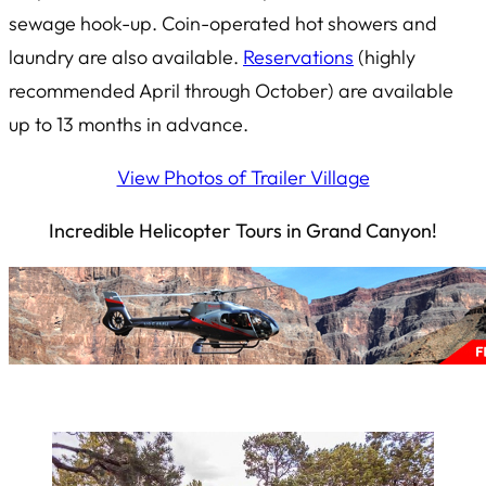
sewage hook-up. Coin-operated hot showers and
laundry are also available.
Reservations
(highly
recommended April through October) are available
up to 13 months in advance.
View Photos of Trailer Village
Incredible Helicopter Tours in Grand Canyon!