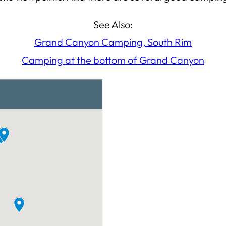
See Also:
Grand Canyon Camping, South Rim
Camping at the bottom of Grand Canyon