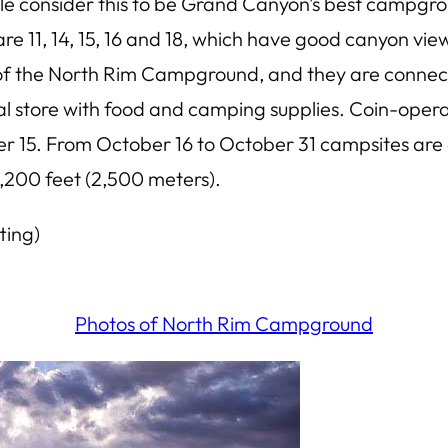
e consider this to be Grand Canyon’s best campgro
e 11, 14, 15, 16 and 18, which have good canyon vi
th of the North Rim Campground, and they are conne
al store with food and camping supplies. Coin-opera
15. From October 16 to October 31 campsites are av
,200 feet (2,500 meters).
ting)
Photos of North Rim Campground