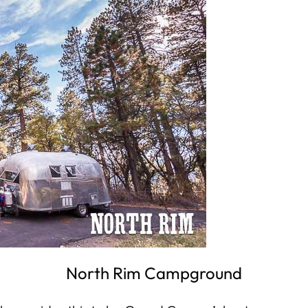
North Rim Campground