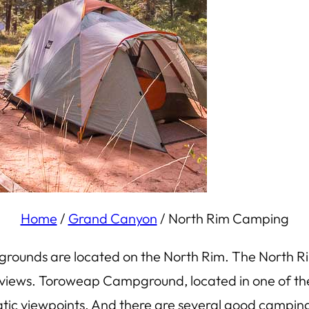
Home
/
Grand Canyon
/
North Rim Camping
rounds are located on the North Rim. The North R
n views. Toroweap Campground, located in one of the
ic viewpoints. And there are several good camping