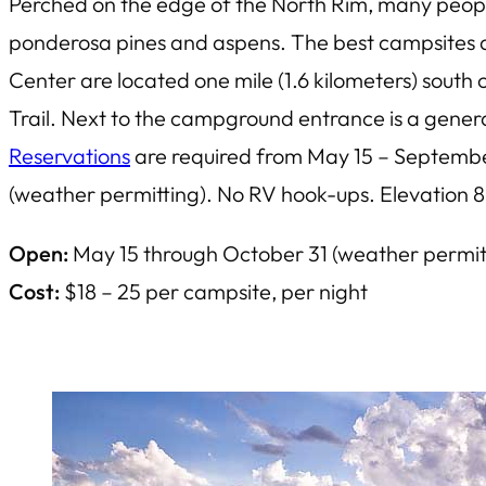
Perched on the edge of the North Rim, many peopl
ponderosa pines and aspens. The best campsites ar
Center are located one mile (1.6 kilometers) sou
Trail. Next to the campground entrance is a gener
Reservations
are required from May 15 – September 
(weather permitting). No RV hook-ups. Elevation 8
Open:
May 15 through October 31 (weather permit
Cost:
$18 – 25 per campsite, per night