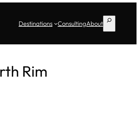
Search
Destinations
Consulting
About
rth Rim