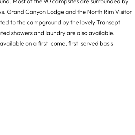
und. Most of the 90 campsites are surrounded by
ews. Grand Canyon Lodge and the North Rim Visitor
cted to the campground by the lovely Transept
ted showers and laundry are also available.
ailable on a first-come, first-served basis