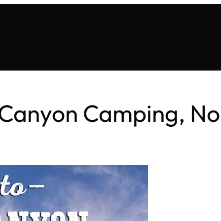
Canyon Camping, No