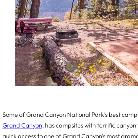
Some of Grand Canyon National Park’s best campg
Grand Canyon
, has campsites with terrific canyo
quick access to one of Grand Canyon’s most dramat