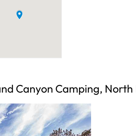
nd Canyon Camping, North