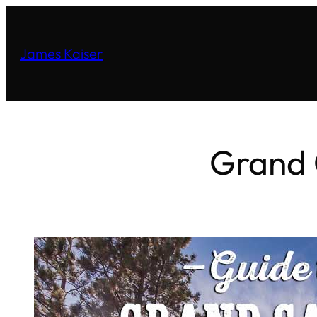
James Kaiser
Grand 