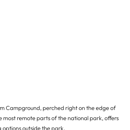
im Campground, perched right on the edge of
 most remote parts of the national park, offers
 options outside the park.