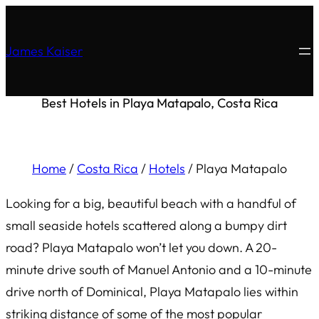
James Kaiser
Best Hotels in Playa Matapalo, Costa Rica
Home
/
Costa Rica
/
Hotels
/
Playa Matapalo
Looking for a big, beautiful beach with a handful of
small seaside hotels scattered along a bumpy dirt
road? Playa Matapalo won’t let you down. A 20-
minute drive south of Manuel Antonio and a 10-minute
drive north of Dominical, Playa Matapalo lies within
striking distance of some of the most popular