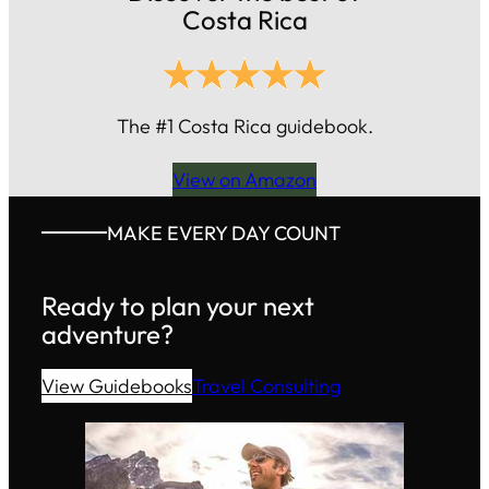
Costa Rica
The #1 Costa Rica guidebook.
View on Amazon
MAKE EVERY DAY COUNT
Ready to plan your next
adventure?
View Guidebooks
Travel Consulting