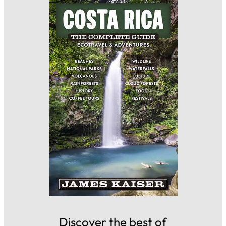
Discover the best of