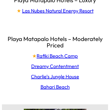
★
Las Nubes Natural Energy Resort
Playa Matapalo Hotels – Moderately
Priced
★
Rafiki Beach Camp
Dreamy Contentment
Charlie’s Jungle House
Bahari Beach