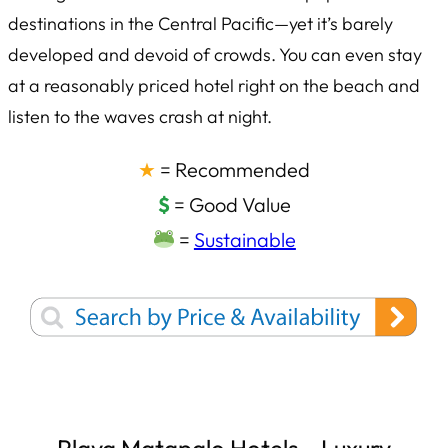
destinations in the Central Pacific—yet it’s barely
developed and devoid of crowds. You can even stay
at a reasonably priced hotel right on the beach and
listen to the waves crash at night.
★
= Recommended
$
= Good Value
=
Sustainable
Playa Matapalo Hotels – Luxury