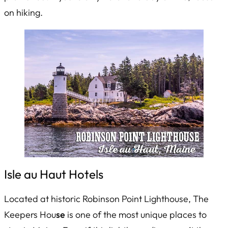
on hiking.
Isle au Haut Hotels
Located at historic Robinson Point Lighthouse, The
Keepers Hou
se
is one of the most unique places to