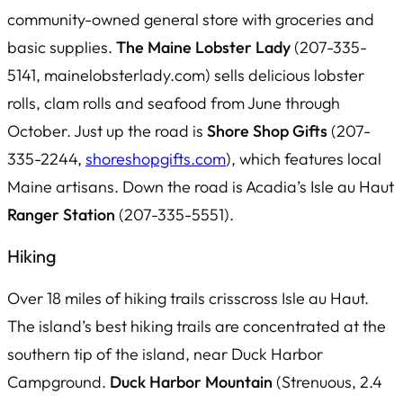
community-owned general store with groceries and
basic supplies.
The Maine Lobster Lady
(207-335-
5141, mainelobsterlady.com) sells delicious lobster
rolls, clam rolls and seafood from June through
October. Just up the road is
Shore Shop Gifts
(207-
335-2244,
shoreshopgifts.com
), which features local
Maine artisans. Down the road is Acadia’s Isle au Haut
Ranger Station
(207-335-5551).
Hiking
Over 18 miles of hiking trails crisscross Isle au Haut.
The island’s best hiking trails are concentrated at the
southern tip of the island, near Duck Harbor
Campground.
Duck Harbor Mountain
(Strenuous, 2.4