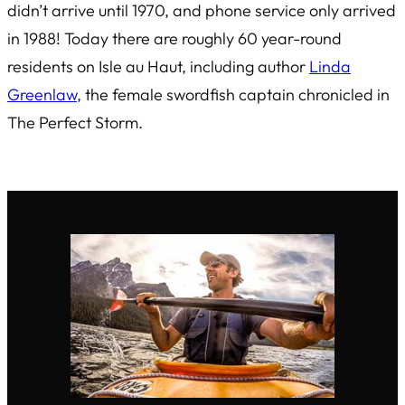
didn’t arrive until 1970, and phone service only arrived
in 1988! Today there are roughly 60 year-round
residents on Isle au Haut, including author
Linda
Greenlaw
, the female swordfish captain chronicled in
The Perfect Storm
.