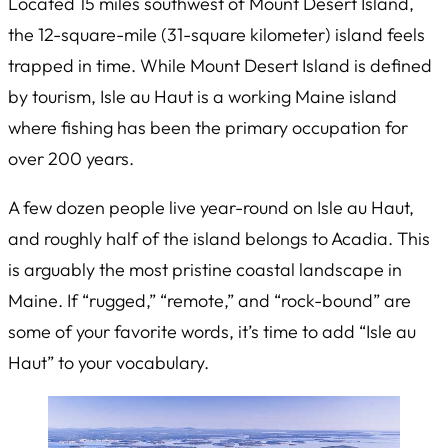
Located 15 miles southwest of Mount Desert Island,
the 12-square-mile (31-square kilometer) island feels
trapped in time. While Mount Desert Island is defined
by tourism, Isle au Haut is a working Maine island
where fishing has been the primary occupation for
over 200 years.
A few dozen people live year-round on Isle au Haut,
and roughly half of the island belongs to Acadia. This
is arguably the most pristine coastal landscape in
Maine. If “rugged,” “remote,” and “rock-bound” are
some of your favorite words, it’s time to add “Isle au
Haut” to your vocabulary.