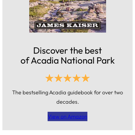
Discover the best
of Acadia National Park
The bestselling Acadia guidebook for over two
decades.
View on Amazon