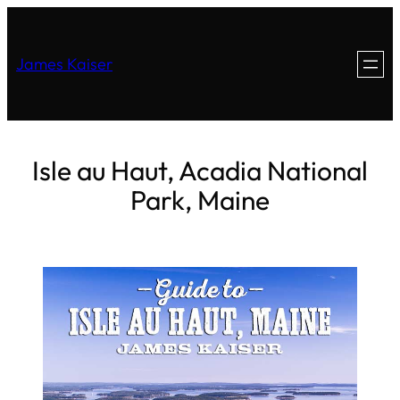
James Kaiser
Isle au Haut, Acadia National
Park, Maine