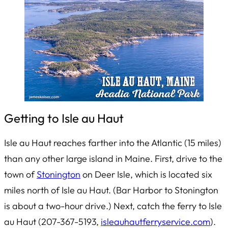
Getting to Isle au Haut
Isle au Haut reaches farther into the Atlantic (15 miles)
than any other large island in Maine. First, drive to the
town of
Stonington
on Deer Isle, which is located six
miles north of Isle au Haut. (Bar Harbor to Stonington
is about a two-hour drive.) Next, catch the ferry to Isle
au Haut (207-367-5193,
isleauhautferryservice.com
).