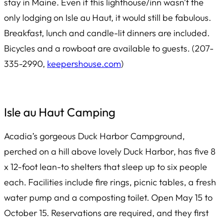
stay in Maine. Even if this lighthouse/inn wasn’t the
only lodging on Isle au Haut, it would still be fabulous.
Breakfast, lunch and candle-lit dinners are included.
Bicycles and a rowboat are available to guests. (207-
335-2990,
keepershouse.com
)
Isle au Haut Camping
Acadia’s gorgeous Duck Harbor Campground,
perched on a hill above lovely Duck Harbor, has five 8
x 12-foot lean-to shelters that sleep up to six people
each. Facilities include fire rings, picnic tables, a fresh
water pump and a composting toilet. Open May 15 to
October 15. Reservations are required, and they first