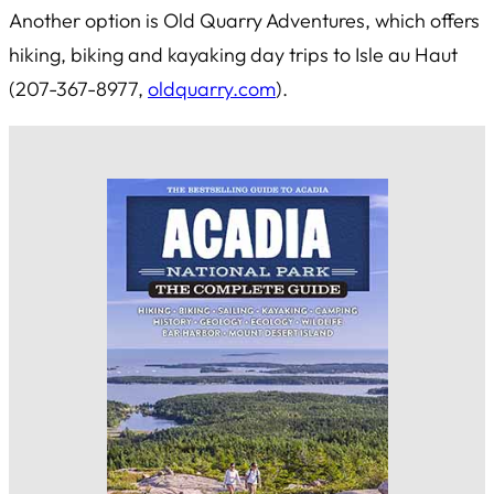
Another option is Old Quarry Adventures, which offers
hiking, biking and kayaking day trips to Isle au Haut
(207-367-8977,
oldquarry.com
).