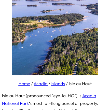
Home
/
Acadia
/
Islands
/
Isle au Haut
Isle au Haut (pronounced “eye-la-HO”) is
Acadia
National Park
‘s most far-flung parcel of property.