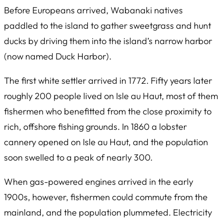
Before Europeans arrived, Wabanaki natives
paddled to the island to gather sweetgrass and hunt
ducks by driving them into the island’s narrow harbor
(now named Duck Harbor).
The first white settler arrived in 1772. Fifty years later
roughly 200 people lived on Isle au Haut, most of them
fishermen who benefitted from the close proximity to
rich, offshore fishing grounds. In 1860 a lobster
cannery opened on Isle au Haut, and the population
soon swelled to a peak of nearly 300.
When gas-powered engines arrived in the early
1900s, however, fishermen could commute from the
mainland, and the population plummeted. Electricity