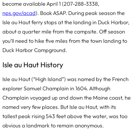
become available April 1 (207-288-3338,
nps.gov/acad
). Book ASAP. During peak season the
Isle au Haut ferry stops at the landing in Duck Harbor,
about a quarter mile from the campsite. Off season
you’ll need to hike five miles from the town landing to
Duck Harbor Campground.
Isle au Haut History
Isle au Haut
(“High Island”) was named by the French
explorer Samuel Champlain in 1604. Although
Champlain voyaged up and down the Maine coast, he
named very few places. But Isle au Haut, with its
tallest peak rising 543 feet above the water, was too
obvious a landmark to remain anonymous.