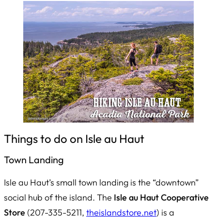
Things to do on Isle au Haut
Town Landing
Isle au Haut’s small town landing is the “downtown”
social hub of the island. The
Isle au Haut Cooperative
Store
(207-335-5211,
theislandstore.net
) is a