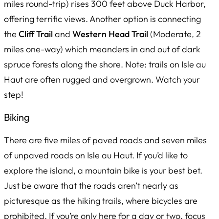
miles round-trip) rises 300 feet above Duck Harbor,
offering terrific views. Another option is connecting
the
Cliff Trail
and
Western Head Trail
(Moderate, 2
miles one-way) which meanders in and out of dark
spruce forests along the shore. Note: trails on Isle au
Haut are often rugged and overgrown. Watch your
step!
Biking
There are five miles of paved roads and seven miles
of unpaved roads on Isle au Haut. If you’d like to
explore the island, a mountain bike is your best bet.
Just be aware that the roads aren’t nearly as
picturesque as the hiking trails, where bicycles are
prohibited. If you’re only here for a day or two, focus