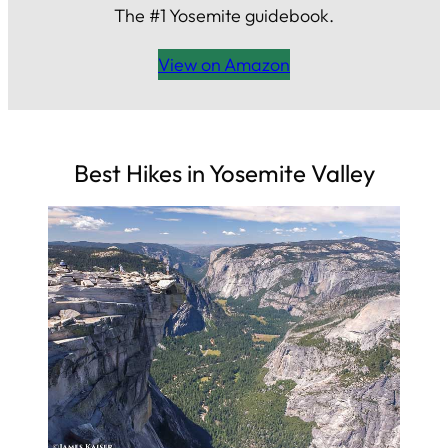
The #1 Yosemite guidebook.
View on Amazon
Best Hikes in Yosemite Valley