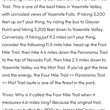
Trail. This is one of the best hikes in Yosemite Valley,
with unrivaled views of Yosemite Falls. If hiking 3,200
feet up isn’t your thing, try riding the bus to Glacier
Point and hiking 3,200 feet down to Yosemite Valley.
Conversely, if hiking just 9.2 miles isn’t your thing,
consider the following 11.5-mile hike: head up the Four
Mile Trail, then hike 4.4 miles down the Panorama Trail
to the top of Nevada Fall, then hike 2.5 miles down to
Yosemite Valley via the Mist Trail. If you’ve got the time
and the energy, the Four Mile Trail >> Panorama Trail
>> Mist Trail route is one of the finest in the park.
Trivia: Why is it called the Four Mile Trail when it
measures 4.6-miles long? Because the original trail,
which was built in the 1870s by James McCauley, was