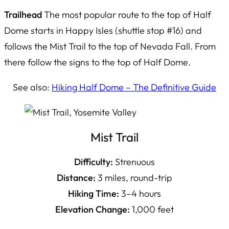
Trailhead
The most popular route to the top of Half
Dome starts in Happy Isles (shuttle stop #16) and
follows the Mist Trail to the top of Nevada Fall. From
there follow the signs to the top of Half Dome.
See also:
Hiking Half Dome – The Definitive Guide
Mist Trail
Difficulty:
Strenuous
Distance:
3 miles, round-trip
Hiking Time:
3–4 hours
Elevation Change:
1,000 feet