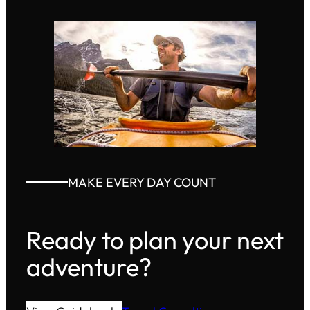
MAKE EVERY DAY COUNT
Ready to plan your next
adventure?