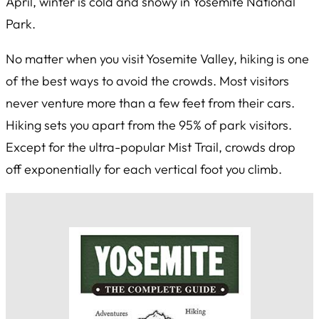
April, winter is cold and snowy in Yosemite National
Park.
No matter when you visit Yosemite Valley, hiking is one
of the best ways to avoid the crowds. Most visitors
never venture more than a few feet from their cars.
Hiking sets you apart from the 95% of park visitors.
Except for the ultra-popular Mist Trail, crowds drop
off exponentially for each vertical foot you climb.