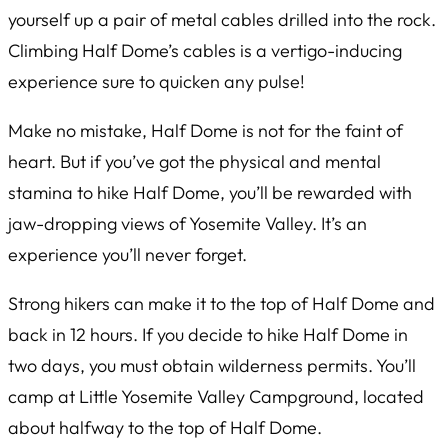
yourself up a pair of metal cables drilled into the rock.
Climbing Half Dome’s cables is a vertigo-inducing
experience sure to quicken any pulse!
Make no mistake, Half Dome is not for the faint of
heart. But if you’ve got the physical and mental
stamina to hike Half Dome, you’ll be rewarded with
jaw-dropping views of Yosemite Valley. It’s an
experience you’ll never forget.
Strong hikers can make it to the top of Half Dome and
back in 12 hours. If you decide to hike Half Dome in
two days, you must obtain wilderness permits. You’ll
camp at Little Yosemite Valley Campground, located
about halfway to the top of Half Dome.