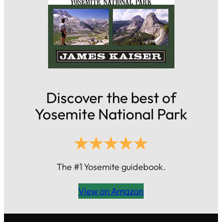
Discover the best of
Yosemite National Park
The #1 Yosemite guidebook.
View on Amazon