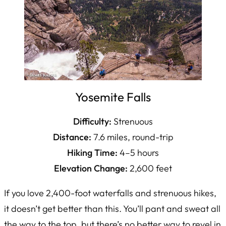
Yosemite Falls
Difficulty:
Strenuous
Distance:
7.6 miles, round-trip
Hiking Time:
4–5 hours
Elevation Change:
2,600 feet
If you love 2,400-foot waterfalls and strenuous hikes,
it doesn’t get better than this. You’ll pant and sweat all
the way to the top, but there’s no better way to revel in