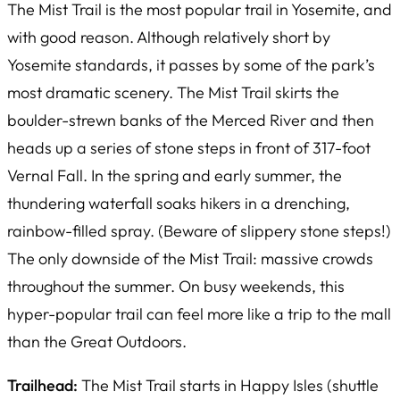
The Mist Trail is the most popular trail in Yosemite, and
with good reason. Although relatively short by
Yosemite standards, it passes by some of the park’s
most dramatic scenery. The Mist Trail skirts the
boulder-strewn banks of the Merced River and then
heads up a series of stone steps in front of 317-foot
Vernal Fall. In the spring and early summer, the
thundering waterfall soaks hikers in a drenching,
rainbow-filled spray. (Beware of slippery stone steps!)
The only downside of the Mist Trail: massive crowds
throughout the summer. On busy weekends, this
hyper-popular trail can feel more like a trip to the mall
than the Great Outdoors.
Trailhead:
The Mist Trail starts in Happy Isles (shuttle