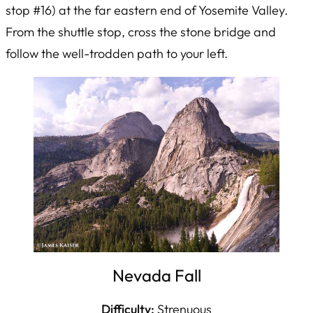
stop #16) at the far eastern end of Yosemite Valley.
From the shuttle stop, cross the stone bridge and
follow the well-trodden path to your left.
Nevada Fall
Difficulty:
Strenuous