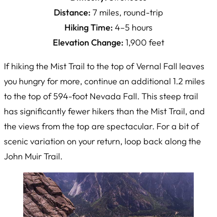
Distance:
7 miles, round-trip
Hiking Time:
4–5 hours
Elevation Change:
1,900 feet
If hiking the Mist Trail to the top of Vernal Fall leaves
you hungry for more, continue an additional 1.2 miles
to the top of 594-foot Nevada Fall. This steep trail
has significantly fewer hikers than the Mist Trail, and
the views from the top are spectacular. For a bit of
scenic variation on your return, loop back along the
John Muir Trail.