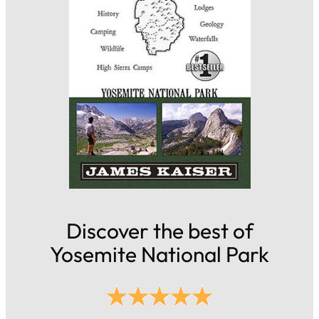
Discover the best of
Yosemite National Park