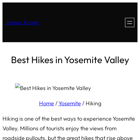
James Kaiser
Best Hikes in Yosemite Valley
Home
/
Yosemite
/
Hiking
Hiking is one of the best ways to experience Yosemite
Valley. Millions of tourists enjoy the views from
roadside pullouts, but the great hikes that rise above