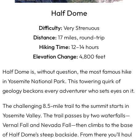
Half Dome
Difficulty:
Very Strenuous
Distance:
17 miles, round-trip
Hiking Time:
12–14 hours
Elevation Change:
4,800 feet
Half Dome is, without question, the most famous hike
in Yosemite National Park. This towering quirk of
geology beckons every adventurer who sets eyes on it.
The challenging 8.5-mile trail to the summit starts in
Yosemite Valley. The trail passes by two waterfalls—
Vernal Fall and Nevada Fall—then climbs to the base
of Half Dome’s steep backside. From there you’ll haul