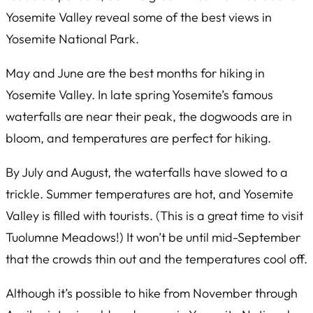
Yosemite Valley reveal some of the best views in
Yosemite National Park.
May and June are the best months for hiking in
Yosemite Valley. In late spring Yosemite’s famous
waterfalls are near their peak, the dogwoods are in
bloom, and temperatures are perfect for hiking.
By July and August, the waterfalls have slowed to a
trickle. Summer temperatures are hot, and Yosemite
Valley is filled with tourists. (This is a great time to visit
Tuolumne Meadows!) It won’t be until mid-September
that the crowds thin out and the temperatures cool off.
Although it’s possible to hike from November through