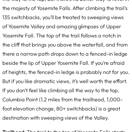
the majesty of Yosemite Falls. After climbing the trail’s
135 switchbacks, you’ll be treated to sweeping views
of Yosemite Valley and amazing glimpses of Upper
Yosemite Fall. The top of the trail follows a notch in
the cliff that brings you above the waterfall, and from
there a narrow path drops down to a fenced-in ledge
beside the lip of Upper Yosemite Fall. If you’re afraid
of heights, the fenced-in ledge is probably not for you.
But if you like dramatic views, it’s well worth the effort.
If you don’t feel like climbing all the way to the top,
Columbia Point (1.2 miles from the trailhead, 1,000-
foot elevation change, 80+ switchbacks) is a great
destination with sweeping views of the Valley.