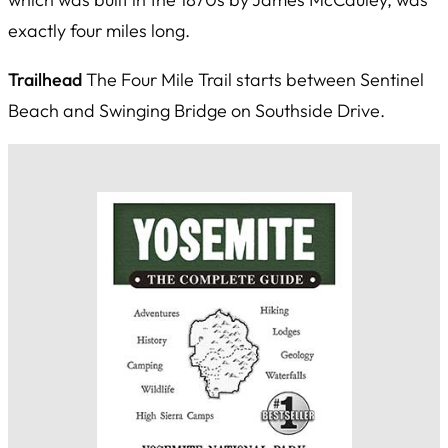
exactly four miles long.
Trailhead
The Four Mile Trail starts between Sentinel
Beach and Swinging Bridge on Southside Drive.