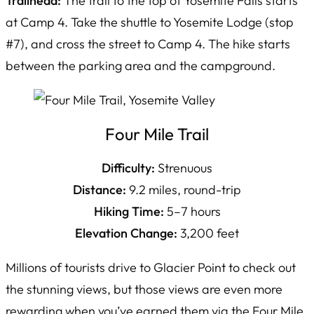
Trailhead:
The trail to the top of Yosemite Falls starts
at Camp 4. Take the shuttle to Yosemite Lodge (stop
#7), and cross the street to Camp 4. The hike starts
between the parking area and the campground.
Four Mile Trail
Difficulty:
Strenuous
Distance:
9.2 miles, round-trip
Hiking Time:
5–7 hours
Elevation Change:
3,200 feet
Millions of tourists drive to Glacier Point to check out
the stunning views, but those views are even more
rewarding when you’ve earned them via the Four Mile