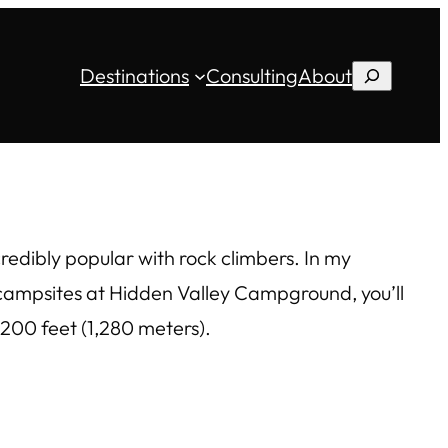
Destinations
Consulting
About
Search
edibly popular with rock climbers. In my
4 campsites at Hidden Valley Campground, you’ll
,200 feet (1,280 meters).