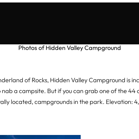
Photos of Hidden Valley Campground
nderland of Rocks, Hidden Valley Campground is incr
to nab a campsite. But if you can grab one of the 4
trally located, campgrounds in the park. Elevation: 4