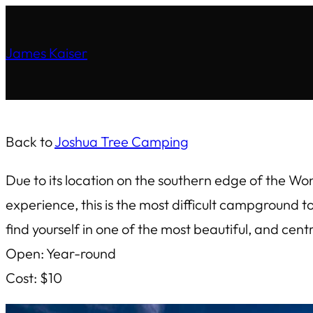
James Kaiser
Back to
Joshua Tree Camping
Due to its location on the southern edge of the Wo
experience, this is the most difficult campground 
find yourself in one of the most beautiful, and cen
Open: Year-round
Cost: $10