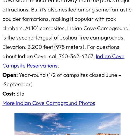
downside: it’s located far away from the park’s major
attractions. But it’s also nestled among some fantastic
boulder formations, making it popular with rock
climbers. At 101 campsites, Indian Cove Campground
is the second-largest of Joshua Tree campgrounds.
Elevation: 3,200 feet (975 meters). For questions
about Indian Cove, call 760-362-4367.
Indian Cove
Campsite Reservations
.
Open:
Year-round (1/2 of campsites closed June –
September)
Cost:
$15
More Indian Cove Campground Photos