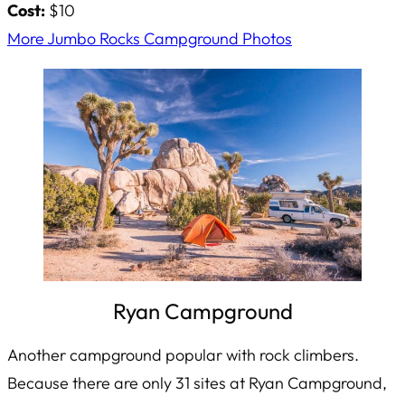
Cost:
$10
More Jumbo Rocks Campground Photos
Ryan Campground
Another campground popular with rock climbers.
Because there are only 31 sites at Ryan Campground,