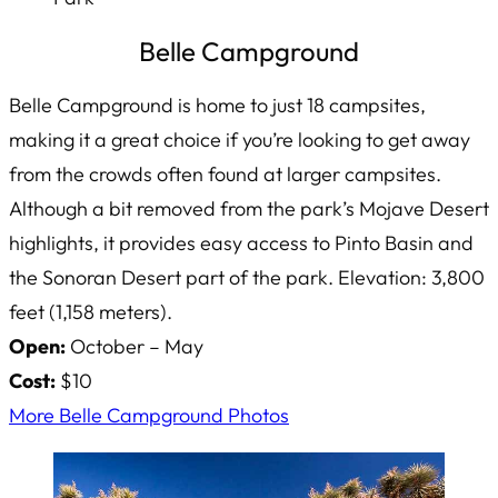
Belle Campground
Belle Campground is home to just 18 campsites,
making it a great choice if you’re looking to get away
from the crowds often found at larger campsites.
Although a bit removed from the park’s Mojave Desert
highlights, it provides easy access to Pinto Basin and
the Sonoran Desert part of the park. Elevation: 3,800
feet (1,158 meters).
Open:
October – May
Cost:
$10
More Belle Campground Photos