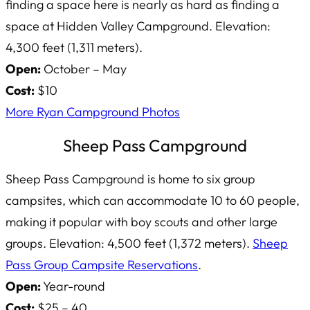
finding a space here is nearly as hard as finding a
space at Hidden Valley Campground. Elevation:
4,300 feet (1,311 meters).
Open:
October – May
Cost:
$10
More Ryan Campground Photos
Sheep Pass Campground
Sheep Pass Campground is home to six group
campsites, which can accommodate 10 to 60 people,
making it popular with boy scouts and other large
groups. Elevation: 4,500 feet (1,372 meters).
Sheep
Pass Group Campsite Reservations
.
Open:
Year-round
Cost:
$25 – 40