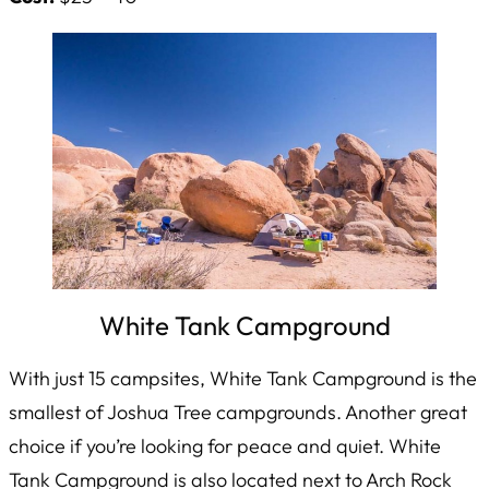
White Tank Campground
With just 15 campsites, White Tank Campground is the
smallest of Joshua Tree campgrounds. Another great
choice if you’re looking for peace and quiet. White
Tank Campground is also located next to Arch Rock