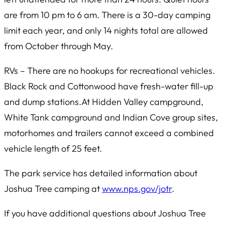
are from 10 pm to 6 am. There is a 30-day camping
limit each year, and only 14 nights total are allowed
from October through May.
RVs – There are no hookups for recreational vehicles.
Black Rock and Cottonwood have fresh-water fill-up
and dump stations.At Hidden Valley campground,
White Tank campground and Indian Cove group sites,
motorhomes and trailers cannot exceed a combined
vehicle length of 25 feet.
The park service has detailed information about
Joshua Tree camping at
www.nps.gov/jotr
.
If you have additional questions about Joshua Tree