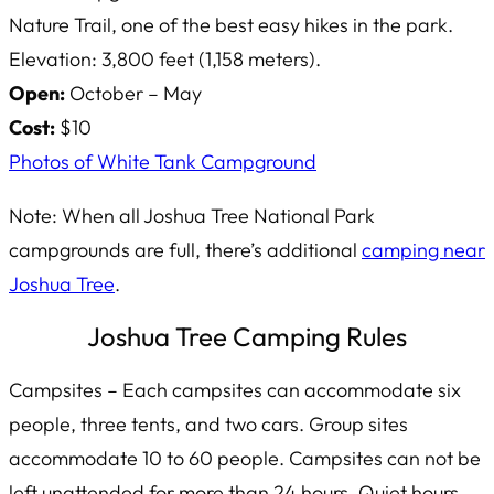
Nature Trail, one of the best easy hikes in the park.
Elevation: 3,800 feet (1,158 meters).
Open:
October – May
Cost:
$10
Photos of White Tank Campground
Note: When all Joshua Tree National Park
campgrounds are full, there’s additional
camping near
Joshua Tree
.
Joshua Tree Camping Rules
Campsites – Each campsites can accommodate six
people, three tents, and two cars. Group sites
accommodate 10 to 60 people. Campsites can not be
left unattended for more than 24 hours. Quiet hours