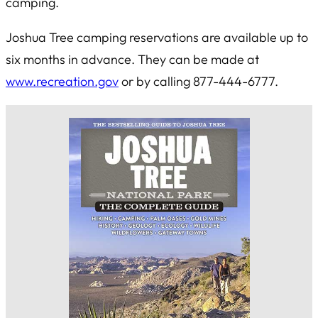
camping.
Joshua Tree camping reservations are available up to
six months in advance. They can be made at
www.recreation.gov
or by calling 877-444-6777.