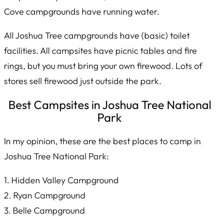
Cove campgrounds have running water.
All Joshua Tree campgrounds have (basic) toilet
facilities. All campsites have picnic tables and fire
rings, but you must bring your own firewood. Lots of
stores sell firewood just outside the park.
Best Campsites in Joshua Tree National
Park
In my opinion, these are the best places to camp in
Joshua Tree National Park:
1. Hidden Valley Campground
2. Ryan Campground
3. Belle Campground