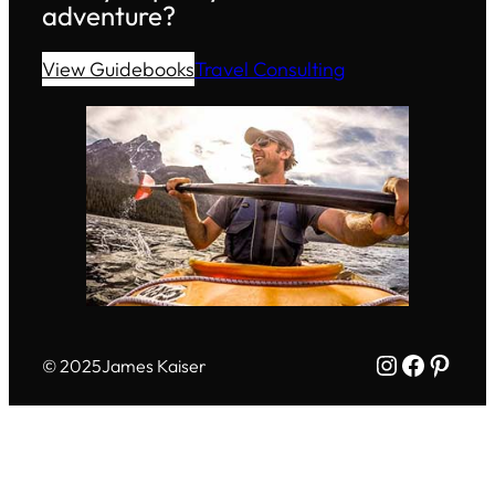
adventure?
View Guidebooks
Travel Consulting
Instagram
Facebo
Pinte
© 2025
James Kaiser