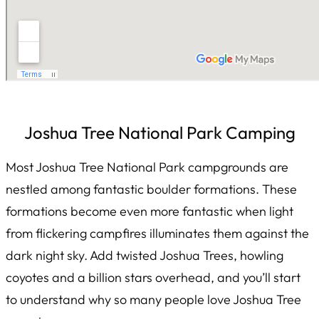
Joshua Tree National Park Camping
Most Joshua Tree National Park campgrounds are
nestled among fantastic boulder formations. These
formations become even more fantastic when light
from flickering campfires illuminates them against the
dark night sky. Add twisted Joshua Trees, howling
coyotes and a billion stars overhead, and you’ll start
to understand why so many people love Joshua Tree