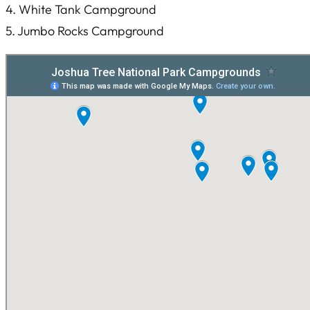
4. White Tank Campground
5. Jumbo Rocks Campground