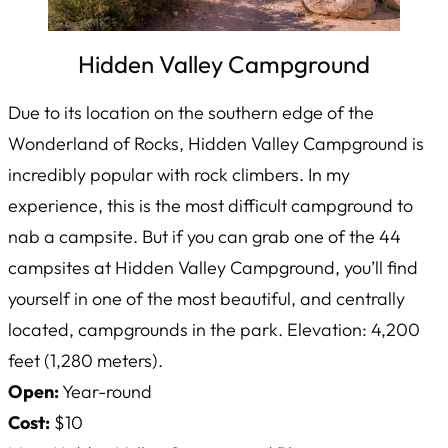
Hidden Valley Campground
Due to its location on the southern edge of the
Wonderland of Rocks, Hidden Valley Campground is
incredibly popular with rock climbers. In my
experience, this is the most difficult campground to
nab a campsite. But if you can grab one of the 44
campsites at Hidden Valley Campground, you’ll find
yourself in one of the most beautiful, and centrally
located, campgrounds in the park. Elevation: 4,200
feet (1,280 meters).
Open:
Year-round
Cost:
$10