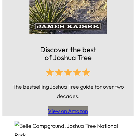
Discover the best
of Joshua Tree
The bestselling Joshua Tree guide for over two
decades.
View on Amazon