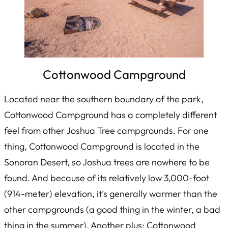
Cottonwood Campground
Located near the southern boundary of the park,
Cottonwood Campground has a completely different
feel from other Joshua Tree campgrounds. For one
thing, Cottonwood Campground is located in the
Sonoran Desert, so Joshua trees are nowhere to be
found. And because of its relatively low 3,000-foot
(914-meter) elevation, it’s generally warmer than the
other campgrounds (a good thing in the winter, a bad
thing in the summer). Another plus: Cottonwood