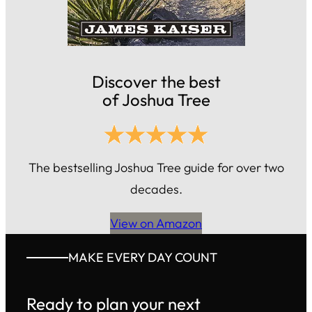
Discover the best
of Joshua Tree
The bestselling Joshua Tree guide for over two
decades.
View on Amazon
MAKE EVERY DAY COUNT
Ready to plan your next