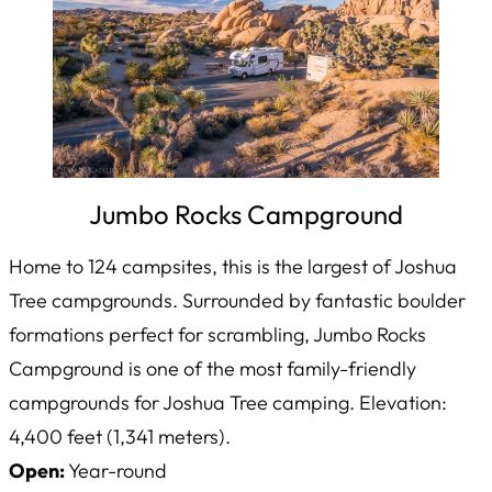
Jumbo Rocks Campground
Home to 124 campsites, this is the largest of Joshua
Tree campgrounds. Surrounded by fantastic boulder
formations perfect for scrambling, Jumbo Rocks
Campground is one of the most family-friendly
campgrounds for Joshua Tree camping. Elevation:
4,400 feet (1,341 meters).
Open:
Year-round