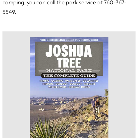
camping, you can call the park service at 760-367-
5549.