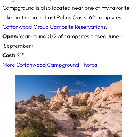
Campground is also located near one of my favorite
hikes in the park: Lost Palms Oasis. 62 campsites.
Cottonwood Group Campsite Reservations
.
Open:
Year-round (1/2 of campsites closed June –
September)
Cost:
$15
More Cottonwood Campground Photos