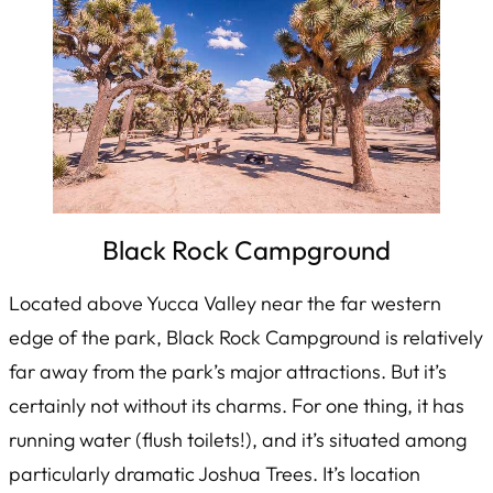
Black Rock Campground
Located above Yucca Valley near the far western
edge of the park, Black Rock Campground is relatively
far away from the park’s major attractions. But it’s
certainly not without its charms. For one thing, it has
running water (flush toilets!), and it’s situated among
particularly dramatic Joshua Trees. It’s location