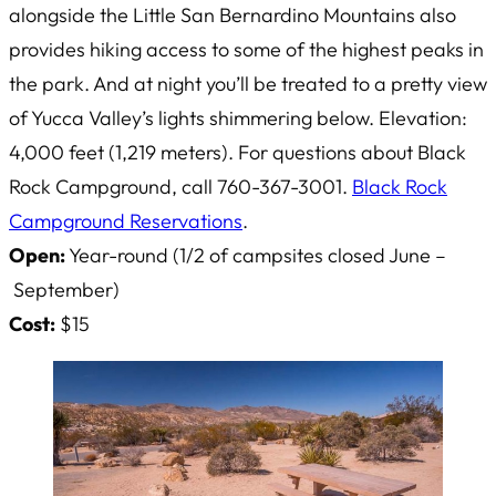
alongside the Little San Bernardino Mountains also
provides hiking access to some of the highest peaks in
the park. And at night you’ll be treated to a pretty view
of Yucca Valley’s lights shimmering below. Elevation:
4,000 feet (1,219 meters). For questions about Black
Rock Campground, call 760-367-3001.
Black Rock
Campground Reservations
.
Open:
Year-round (1/2 of campsites closed June –
September)
Cost:
$15