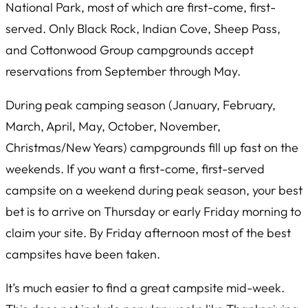
National Park, most of which are first-come, first-
served. Only Black Rock, Indian Cove, Sheep Pass,
and Cottonwood Group campgrounds accept
reservations from September through May.
During peak camping season (January, February,
March, April, May, October, November,
Christmas/New Years) campgrounds fill up fast on the
weekends. If you want a first-come, first-served
campsite on a weekend during peak season, your best
bet is to arrive on Thursday or early Friday morning to
claim your site. By Friday afternoon most of the best
campsites have been taken.
It’s much easier to find a great campsite mid-week.