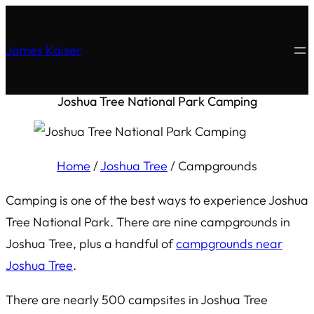
James Kaiser
Joshua Tree National Park Camping
Home
/
Joshua Tree
/
Campgrounds
Camping is one of the best ways to experience Joshua
Tree National Park. There are nine campgrounds in
Joshua Tree, plus a handful of
campgrounds near
Joshua Tree
.
There are nearly 500 campsites in Joshua Tree