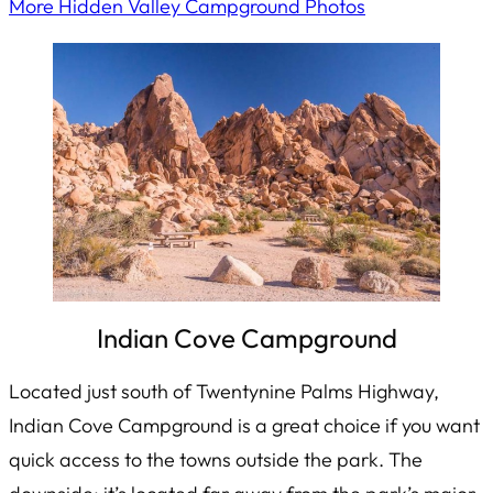
More Hidden Valley Campground Photos
Indian Cove Campground
Located just south of Twentynine Palms Highway,
Indian Cove Campground is a great choice if you want
quick access to the towns outside the park. The