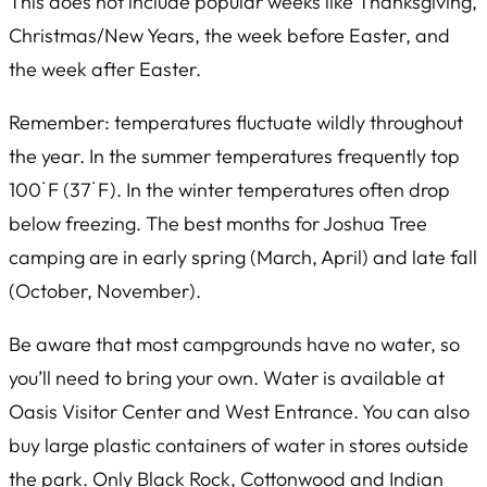
This does not include popular weeks like Thanksgiving,
Christmas/New Years, the week before Easter, and
the week after Easter.
Remember: temperatures fluctuate wildly throughout
the year. In the summer temperatures frequently top
100˙F (37˙F). In the winter temperatures often drop
below freezing. The best months for Joshua Tree
camping are in early spring (March, April) and late fall
(October, November).
Be aware that most campgrounds have no water, so
you’ll need to bring your own. Water is available at
Oasis Visitor Center and West Entrance. You can also
buy large plastic containers of water in stores outside
the park. Only Black Rock, Cottonwood and Indian