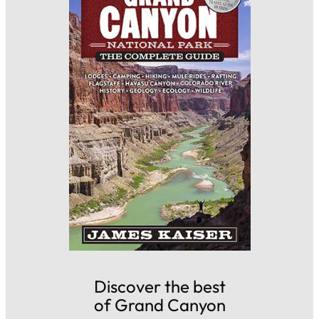
Discover the best
of Grand Canyon