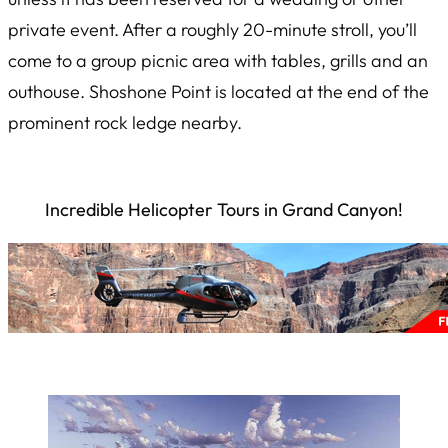
private event. After a roughly 20-minute stroll, you’ll
come to a group picnic area with tables, grills and an
outhouse. Shoshone Point is located at the end of the
prominent rock ledge nearby.
Incredible Helicopter Tours in Grand Canyon!