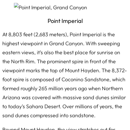
Point Imperial
At 8,803 feet (2,683 meters), Point Imperial is the
highest viewpoint in Grand Canyon. With sweeping
eastern views, it’s also the best place for sunrise on
the North Rim. The prominent spire in front of the
viewpoint marks the top of Mount Hayden. The 8,372-
foot spire is composed of Coconino Sandstone, which
formed roughly 265 million years ago when Northern
Arizona was covered with massive sand dunes similar
to today’s Sahara Desert. Over millions of years, the
sand dunes compressed into sandstone.
Beyond Mount Hayden, the view stretches out for