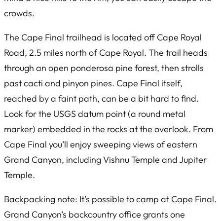
crowds.
The Cape Final trailhead is located off Cape Royal
Road, 2.5 miles north of Cape Royal. The trail heads
through an open ponderosa pine forest, then strolls
past cacti and pinyon pines. Cape Final itself,
reached by a faint path, can be a bit hard to find.
Look for the USGS datum point (a round metal
marker) embedded in the rocks at the overlook. From
Cape Final you’ll enjoy sweeping views of eastern
Grand Canyon, including Vishnu Temple and Jupiter
Temple.
Backpacking note: It’s possible to camp at Cape Final.
Grand Canyon’s backcountry office grants one