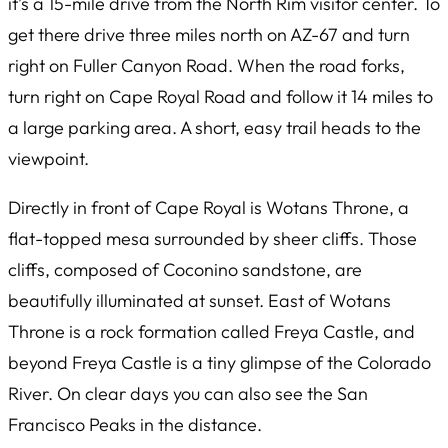
it’s a 15-mile drive from the North Rim visitor center. To
get there drive three miles north on AZ-67 and turn
right on Fuller Canyon Road. When the road forks,
turn right on Cape Royal Road and follow it 14 miles to
a large parking area. A short, easy trail heads to the
viewpoint.
Directly in front of Cape Royal is Wotans Throne, a
flat-topped mesa surrounded by sheer cliffs. Those
cliffs, composed of Coconino sandstone, are
beautifully illuminated at sunset. East of Wotans
Throne is a rock formation called Freya Castle, and
beyond Freya Castle is a tiny glimpse of the Colorado
River. On clear days you can also see the San
Francisco Peaks in the distance.