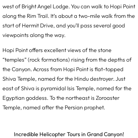
west of Bright Angel Lodge. You can walk to Hopi Point
along the Rim Trail. It’s about a two-mile walk from the
start of Hermit Drive, and you’ll pass several good
viewpoints along the way.
Hopi Point offers excellent views of the stone
“temples” (rock formations) rising from the depths of
the Canyon. Across from Hopi Point is flat-topped
Shiva Temple, named for the Hindu destroyer. Just
east of Shiva is pyramidal Isis Temple, named for the
Egyptian goddess. To the northeast is Zoroaster
Temple, named after the Persian prophet.
Incredible Helicopter Tours in Grand Canyon!