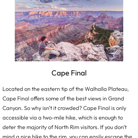
Cape Final
Located on the eastern tip of the Walhalla Plateau,
Cape Final offers some of the best views in Grand
Canyon. So why isn’t it crowded? Cape Final is only
accessible via a two-mile hike, which is enough to
deter the majority of North Rim visitors. If you don’t
mind a nice hike to the rim, you can easily escape the