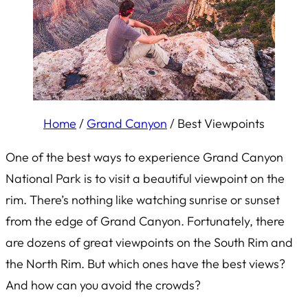
Home
/
Grand Canyon
/
Best Viewpoints
One of the best ways to experience Grand Canyon
National Park is to visit a beautiful viewpoint on the
rim. There’s nothing like watching sunrise or sunset
from the edge of Grand Canyon. Fortunately, there
are dozens of great viewpoints on the South Rim and
the North Rim. But which ones have the best views?
And how can you avoid the crowds?