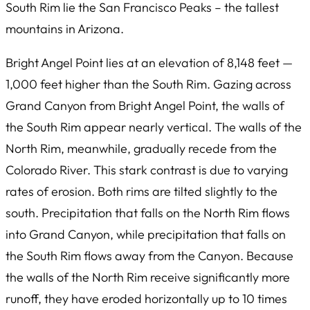
South Rim lie the San Francisco Peaks – the tallest
mountains in Arizona.
Bright Angel Point lies at an elevation of 8,148 feet —
1,000 feet higher than the South Rim. Gazing across
Grand Canyon from Bright Angel Point, the walls of
the South Rim appear nearly vertical. The walls of the
North Rim, meanwhile, gradually recede from the
Colorado River. This stark contrast is due to varying
rates of erosion. Both rims are tilted slightly to the
south. Precipitation that falls on the North Rim flows
into Grand Canyon, while precipitation that falls on
the South Rim flows away from the Canyon. Because
the walls of the North Rim receive significantly more
runoff, they have eroded horizontally up to 10 times