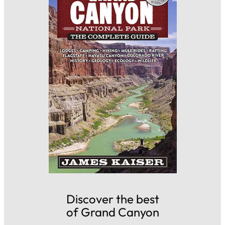
Discover the best
of Grand Canyon