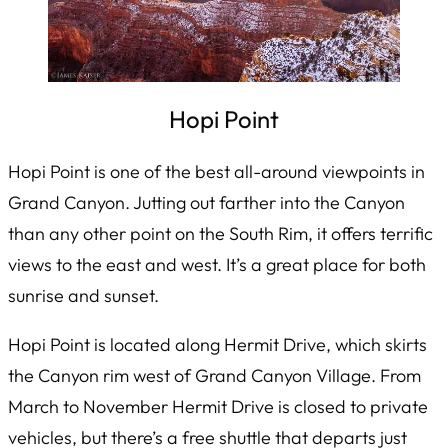
Hopi Point
Hopi Point is one of the best all-around viewpoints in
Grand Canyon. Jutting out farther into the Canyon
than any other point on the South Rim, it offers terrific
views to the east and west. It’s a great place for both
sunrise and sunset.
Hopi Point is located along Hermit Drive, which skirts
the Canyon rim west of Grand Canyon Village. From
March to November Hermit Drive is closed to private
vehicles, but there’s a free shuttle that departs just