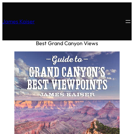
James Kaiser
Best Grand Canyon Views