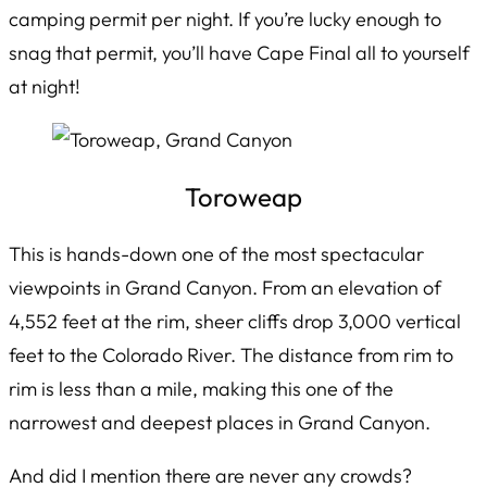
camping permit per night. If you’re lucky enough to
snag that permit, you’ll have Cape Final all to yourself
at night!
Toroweap
This is hands-down one of the most spectacular
viewpoints in Grand Canyon. From an elevation of
4,552 feet at the rim, sheer cliffs drop 3,000 vertical
feet to the Colorado River. The distance from rim to
rim is less than a mile, making this one of the
narrowest and deepest places in Grand Canyon.
And did I mention there are never any crowds?