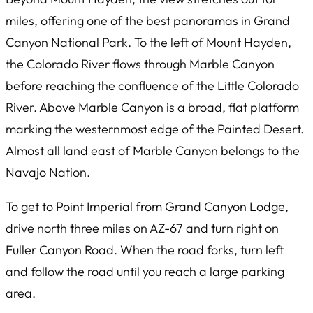
miles, offering one of the best panoramas in Grand
Canyon National Park. To the left of Mount Hayden,
the Colorado River flows through Marble Canyon
before reaching the confluence of the Little Colorado
River. Above Marble Canyon is a broad, flat platform
marking the westernmost edge of the Painted Desert.
Almost all land east of Marble Canyon belongs to the
Navajo Nation.
To get to Point Imperial from Grand Canyon Lodge,
drive north three miles on AZ-67 and turn right on
Fuller Canyon Road. When the road forks, turn left
and follow the road until you reach a large parking
area.