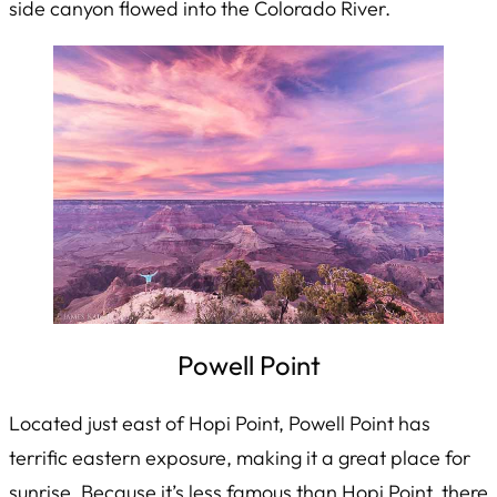
side canyon flowed into the Colorado River.
Powell Point
Located just east of Hopi Point, Powell Point has
terrific eastern exposure, making it a great place for
sunrise. Because it’s less famous than Hopi Point, there