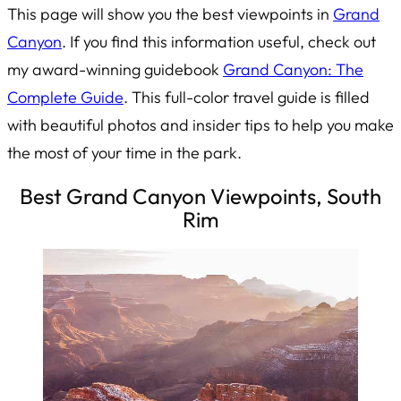
This page will show you the best viewpoints in
Grand
Canyon
. If you find this information useful, check out
my award-winning guidebook
Grand Canyon: The
Complete Guide
. This full-color travel guide is filled
with beautiful photos and insider tips to help you make
the most of your time in the park.
Best Grand Canyon Viewpoints, South
Rim