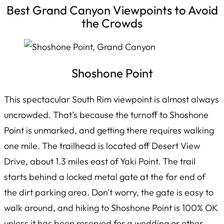
Best Grand Canyon Viewpoints to Avoid
the Crowds
Shoshone Point
This spectacular South Rim viewpoint is almost always
uncrowded. That’s because the turnoff to Shoshone
Point is unmarked, and getting there requires walking
one mile. The trailhead is located off Desert View
Drive, about 1.3 miles east of Yaki Point. The trail
starts behind a locked metal gate at the far end of
the dirt parking area. Don’t worry, the gate is easy to
walk around, and hiking to Shoshone Point is 100% OK
unless it has been reserved for a wedding or other