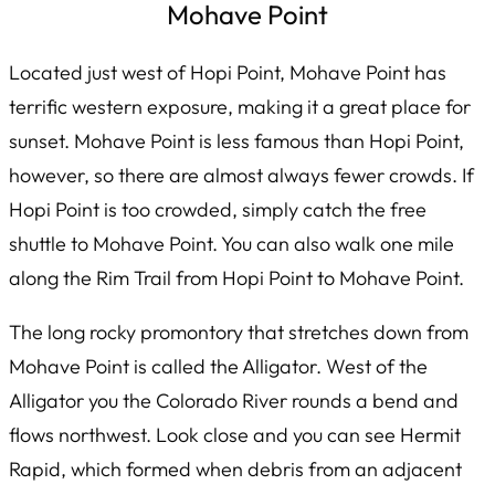
Mohave Point
Located just west of Hopi Point, Mohave Point has
terrific western exposure, making it a great place for
sunset. Mohave Point is less famous than Hopi Point,
however, so there are almost always fewer crowds. If
Hopi Point is too crowded, simply catch the free
shuttle to Mohave Point. You can also walk one mile
along the Rim Trail from Hopi Point to Mohave Point.
The long rocky promontory that stretches down from
Mohave Point is called the Alligator. West of the
Alligator you the Colorado River rounds a bend and
flows northwest. Look close and you can see Hermit
Rapid, which formed when debris from an adjacent