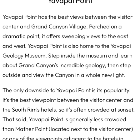
Yavapai Point
Yavapai Point has the best views between the visitor
center and Grand Canyon Village. Perched on a
dramatic point, it offers sweeping views to the east
and west. Yavapai Point is also home to the Yavapai
Geology Museum. Step inside the museum and learn
about Grand Canyon’s incredible geology, then step
outside and view the Canyon in a whole new light.
The only downside to Yavapai Point is its popularity.
It’s the best viewpoint between the visitor center and
the South Rim’s hotels, so it’s often crowded at sunset.
That said, Yavapai Point is generally less crowded
than Mather Point (located next to the visitor center)
or any of the viewpoints adjacent to the hotels in