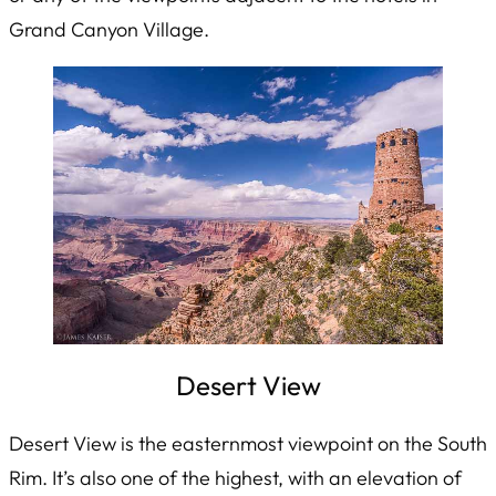
Grand Canyon Village.
Desert View
Desert View is the easternmost viewpoint on the South
Rim. It’s also one of the highest, with an elevation of