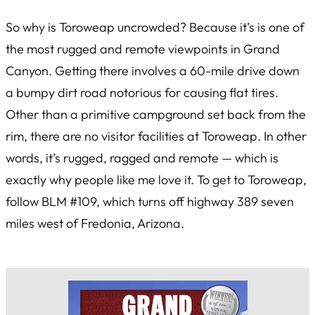
So why is Toroweap uncrowded? Because it’s is one of
the most rugged and remote viewpoints in Grand
Canyon. Getting there involves a 60-mile drive down
a bumpy dirt road notorious for causing flat tires.
Other than a primitive campground set back from the
rim, there are no visitor facilities at Toroweap. In other
words, it’s rugged, ragged and remote — which is
exactly why people like me love it. To get to Toroweap,
follow BLM #109, which turns off highway 389 seven
miles west of Fredonia, Arizona.