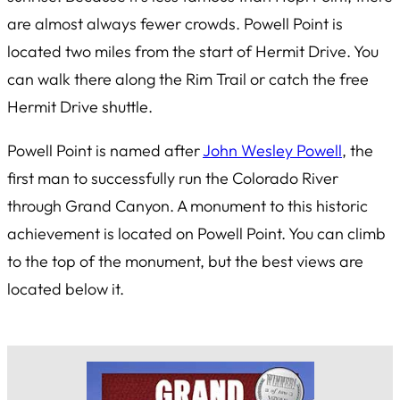
are almost always fewer crowds. Powell Point is
located two miles from the start of Hermit Drive. You
can walk there along the Rim Trail or catch the free
Hermit Drive shuttle.
Powell Point is named after
John Wesley Powell
, the
first man to successfully run the Colorado River
through Grand Canyon. A monument to this historic
achievement is located on Powell Point. You can climb
to the top of the monument, but the best views are
located below it.