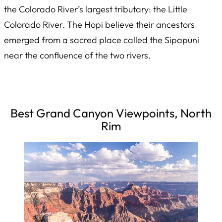
the Colorado River’s largest tributary: the Little
Colorado River. The Hopi believe their ancestors
emerged from a sacred place called the
Sipapuni
near the confluence of the two rivers.
Best Grand Canyon Viewpoints, North
Rim