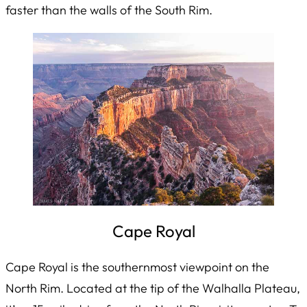
faster than the walls of the South Rim.
Cape Royal
Cape Royal is the southernmost viewpoint on the
North Rim. Located at the tip of the Walhalla Plateau,