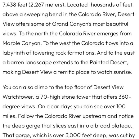
7,438 feet (2,267 meters). Located thousands of feet
above a sweeping bend in the Colorado River, Desert
View offers some of Grand Canyon’s most beautiful
views. To the north the Colorado River emerges from
Marble Canyon. To the west the Colorado flows into a
labyrinth of towering rock formations. And to the east
a barren landscape extends to the Painted Desert,
making Desert View a terrific place to watch sunrise.
You can also climb to the top floor of Desert View
Watchtower, a 70-high stone tower that offers 360-
degree views. On clear days you can see over 100
miles. Follow the Colorado River upstream and notice
the deep gorge that slices east into a broad plateau.
That gorge, which is over 3,000 feet deep, was cut by