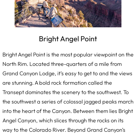
Bright Angel Point
Bright Angel Point is the most popular viewpoint on the
North Rim. Located three-quarters of a mile from
Grand Canyon Lodge, it’s easy to get to and the views
are stunning. A bold rock formation called the
Transept dominates the scenery to the southwest. To
the southwest a series of colossal jagged peaks march
into the heart of the Canyon. Between them lies Bright
Angel Canyon, which slices through the rocks on its
way to the Colorado River. Beyond Grand Canyon’s