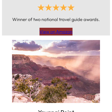
Winner of two national travel guide awards.
View on Amazon