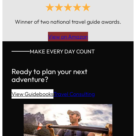
Winner of two national travel guide awards.
View on Amazon
MAKE EVERY DAY COUNT
Ready to plan your next
adventure?
View Guidebooks
Travel Consulting