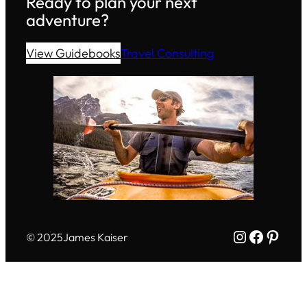
Ready to plan your next
adventure?
View Guidebooks
Travel Consulting
Instagram
Facebo
Pinte
© 2025
James Kaiser