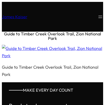
James Kaiser
Guide to Timber Creek Overlook Trail, Zion National
Park
Guide to Timber Creek Overlook Trail, Zion National
Park
MAKE EVERY DAY COUNT