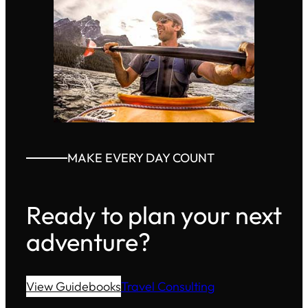
MAKE EVERY DAY COUNT
Ready to plan your next
adventure?
View Guidebooks
Travel Consulting