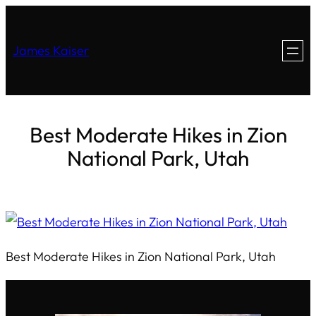
James Kaiser
Best Moderate Hikes in Zion
National Park, Utah
Best Moderate Hikes in Zion National Park, Utah