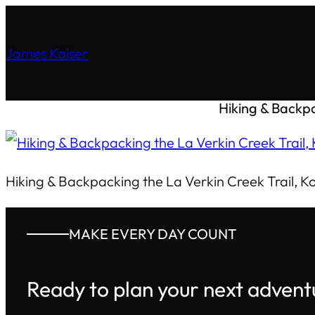
James Kaiser
Hiking & Backpa
Hiking & Backpacking the La Verkin Creek Trail, K
MAKE EVERY DAY COUNT
Ready to plan your next advent