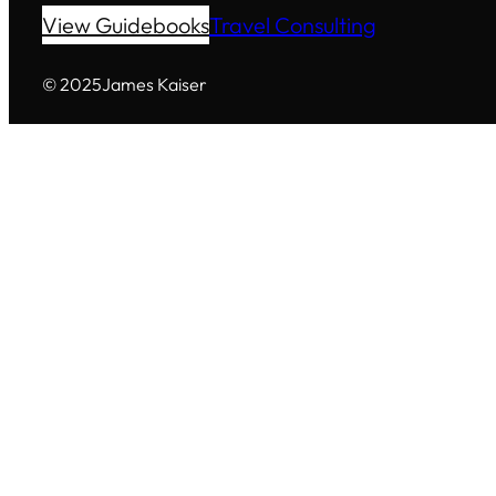
View Guidebooks
Travel Consulting
© 2025
James Kaiser