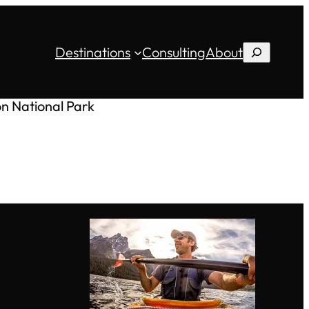
Destinations
Consulting
About
Search
on National Park