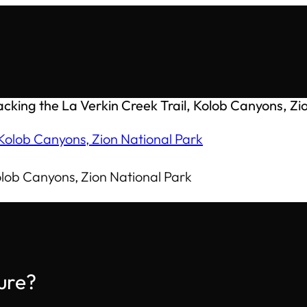
cking the La Verkin Creek Trail, Kolob Canyons, Zi
olob Canyons, Zion National Park
ure?