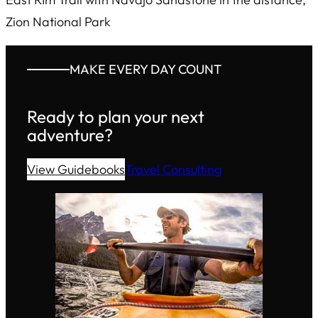
Zion National Park
MAKE EVERY DAY COUNT
Ready to plan your next
adventure?
View Guidebooks
Travel Consulting