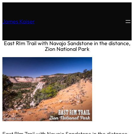
James Kaiser
East RIm Trail with Navajo Sandstone in the distance,
Zion National Park
East RIm Trail with Navajo Sandstone in the distance,