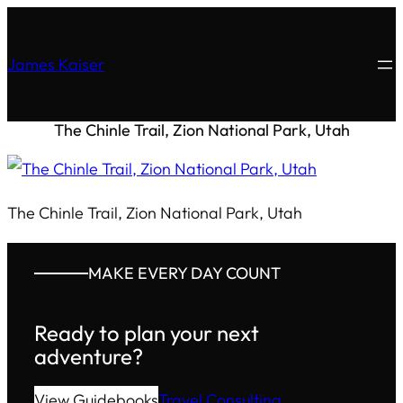
James Kaiser
The Chinle Trail, Zion National Park, Utah
The Chinle Trail, Zion National Park, Utah
MAKE EVERY DAY COUNT
Ready to plan your next
adventure?
View Guidebooks
Travel Consulting