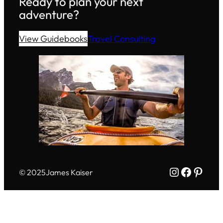
Ready to plan your next
adventure?
View Guidebooks
Travel Consulting
Instagram
Facebo
Pinte
© 2025
James Kaiser