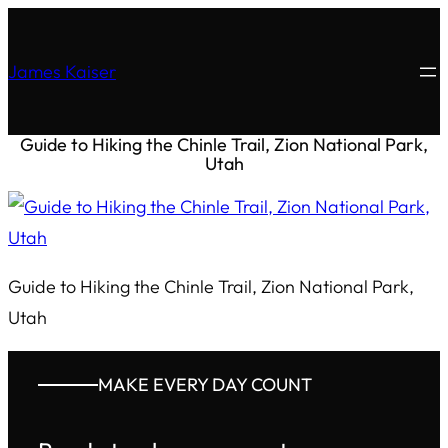
James Kaiser
Guide to Hiking the Chinle Trail, Zion National Park,
Utah
Guide to Hiking the Chinle Trail, Zion National Park,
Utah
MAKE EVERY DAY COUNT