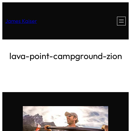
James Kaiser
lava-point-campground-zion