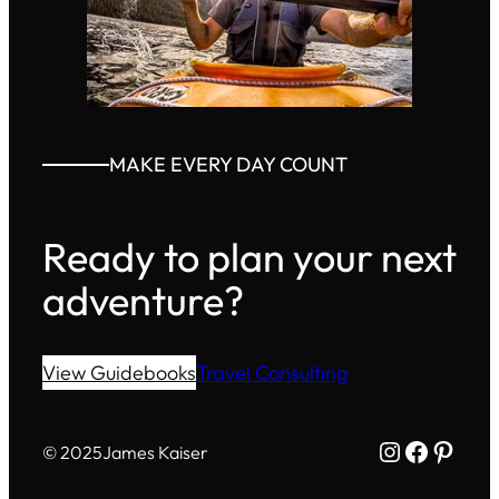
MAKE EVERY DAY COUNT
Ready to plan your next
adventure?
View Guidebooks
Travel Consulting
Instagram
Facebo
Pinte
© 2025
James Kaiser