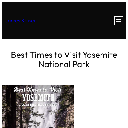
James Kaiser
Best Times to Visit Yosemite
National Park