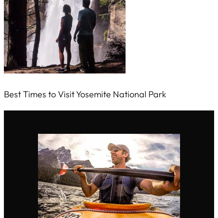
Best Times to Visit Yosemite National Park