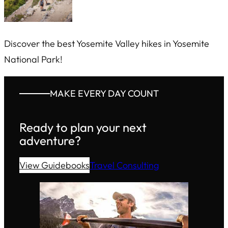
Discover the best Yosemite Valley hikes in Yosemite
National Park!
MAKE EVERY DAY COUNT
Ready to plan your next
adventure?
View Guidebooks
Travel Consulting