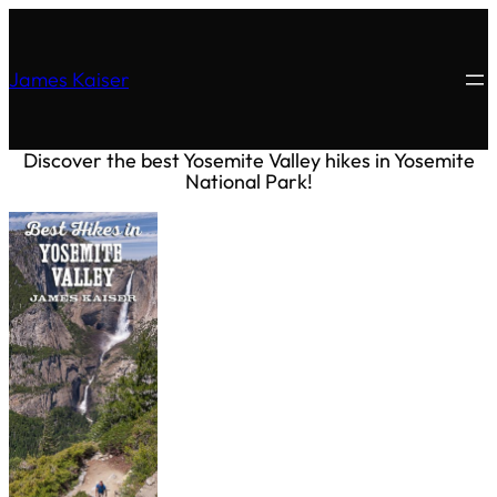
James Kaiser
Discover the best Yosemite Valley hikes in Yosemite
National Park!