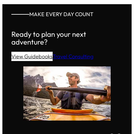
MAKE EVERY DAY COUNT
Ready to plan your next
adventure?
View Guidebooks
Travel Consulting