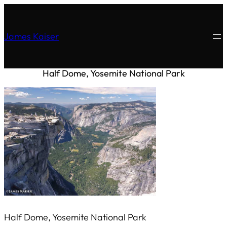
James Kaiser
Half Dome, Yosemite National Park
Half Dome, Yosemite National Park