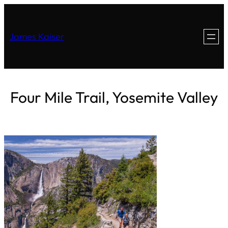
James Kaiser
Four Mile Trail, Yosemite Valley