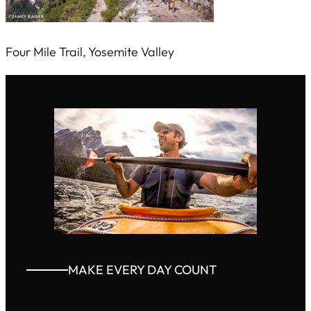
Four Mile Trail, Yosemite Valley
MAKE EVERY DAY COUNT