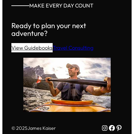
MAKE EVERY DAY COUNT
Ready to plan your next
adventure?
View Guidebooks
Travel Consulting
Instagram
Facebo
Pinte
© 2025
James Kaiser