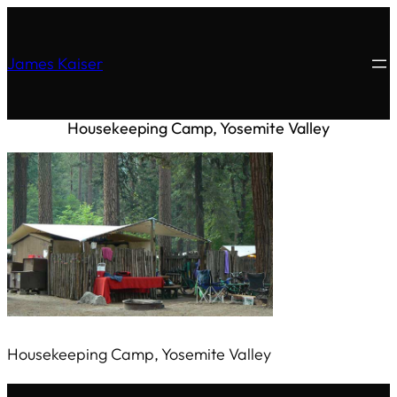
James Kaiser
Housekeeping Camp, Yosemite Valley
Housekeeping Camp, Yosemite Valley