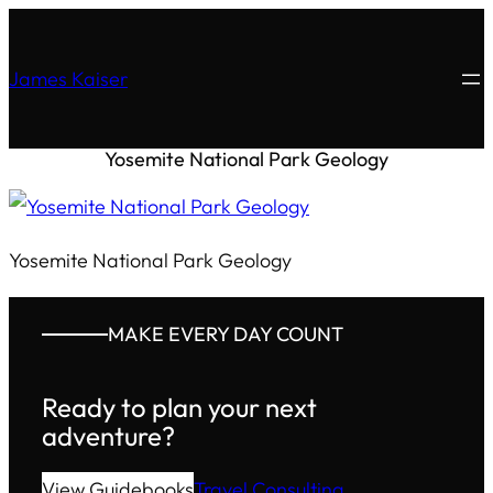
James Kaiser
Yosemite National Park Geology
Yosemite National Park Geology
MAKE EVERY DAY COUNT
Ready to plan your next
adventure?
View Guidebooks
Travel Consulting