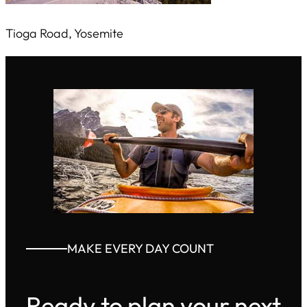
Tioga Road, Yosemite
MAKE EVERY DAY COUNT
Ready to plan your next