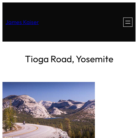
James Kaiser
Tioga Road, Yosemite