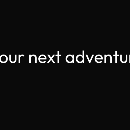
your next adventu