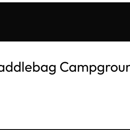
addlebag Campgrou