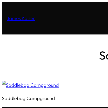
James Kaiser
S
Saddlebag Campground