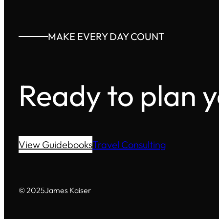
MAKE EVERY DAY COUNT
Ready to plan 
View Guidebooks
Travel Consulting
© 2025
James Kaiser