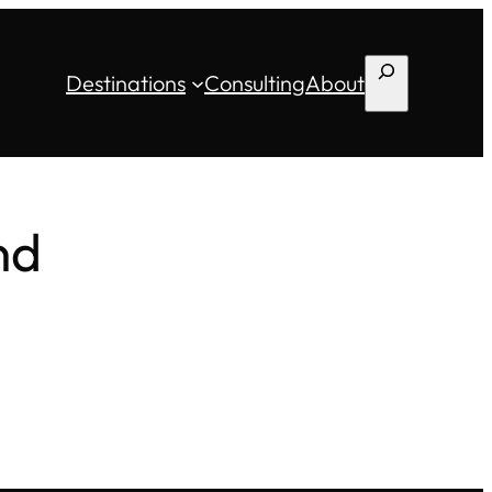
Search
Destinations
Consulting
About
nd