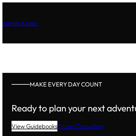
James Kaiser
MAKE EVERY DAY COUNT
Ready to plan your next advent
View Guidebooks
Travel Consulting