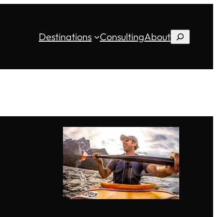
Destinations
Consulting
About
Search