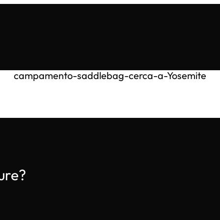
campamento-saddlebag-cerca-a-Yosemite
ure?