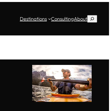
Destinations
Consulting
About
Search