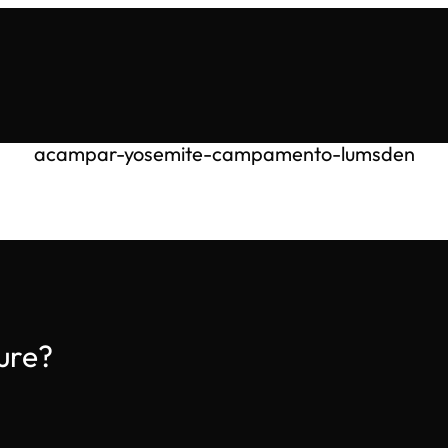
acampar-yosemite-campamento-lumsden
ure?