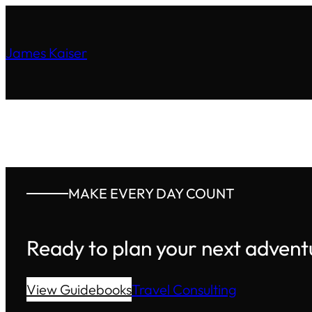
James Kaiser
MAKE EVERY DAY COUNT
Ready to plan your next advent
View Guidebooks
Travel Consulting