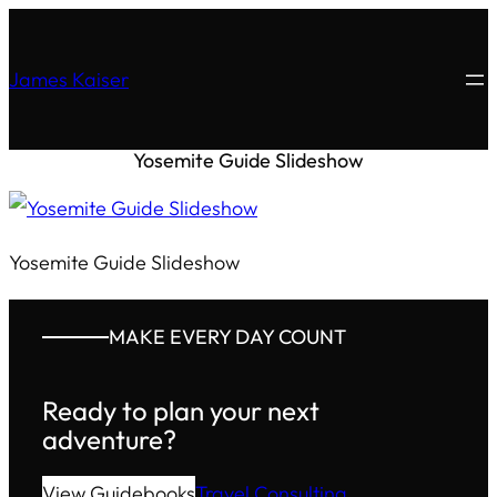
James Kaiser
Yosemite Guide Slideshow
Yosemite Guide Slideshow
MAKE EVERY DAY COUNT
Ready to plan your next
adventure?
View Guidebooks
Travel Consulting