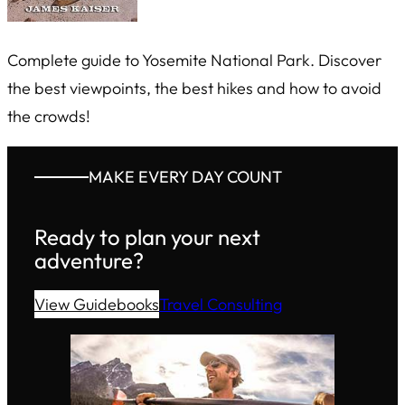
Complete guide to Yosemite National Park. Discover
the best viewpoints, the best hikes and how to avoid
the crowds!
MAKE EVERY DAY COUNT
Ready to plan your next
adventure?
View Guidebooks
Travel Consulting