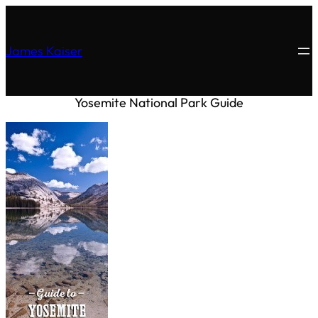
James Kaiser
Yosemite National Park Guide