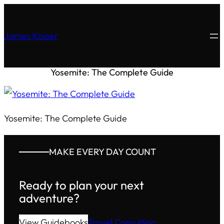
James Kaiser
Yosemite: The Complete Guide
Yosemite: The Complete Guide
MAKE EVERY DAY COUNT
Ready to plan your next
adventure?
View Guidebooks
Travel Consulting