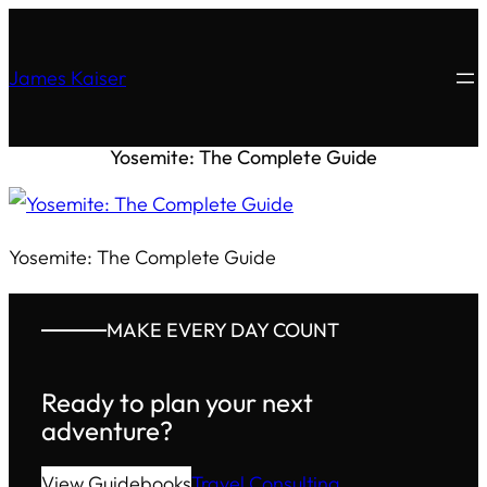
James Kaiser
Yosemite: The Complete Guide
Yosemite: The Complete Guide
MAKE EVERY DAY COUNT
Ready to plan your next
adventure?
View Guidebooks
Travel Consulting