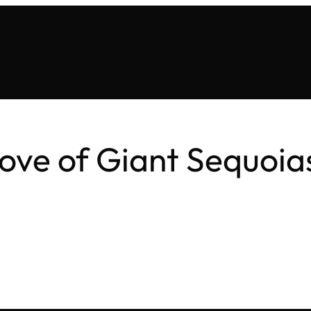
ve of Giant Sequoia