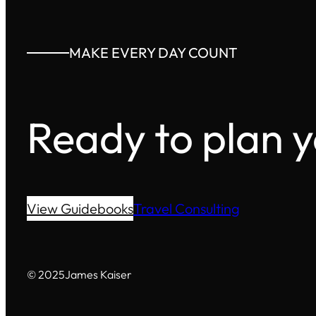
MAKE EVERY DAY COUNT
Ready to plan 
View Guidebooks
Travel Consulting
© 2025
James Kaiser