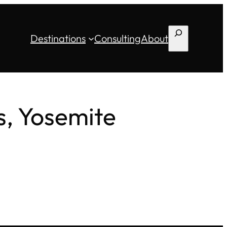
Search
Destinations
Consulting
About
s, Yosemite