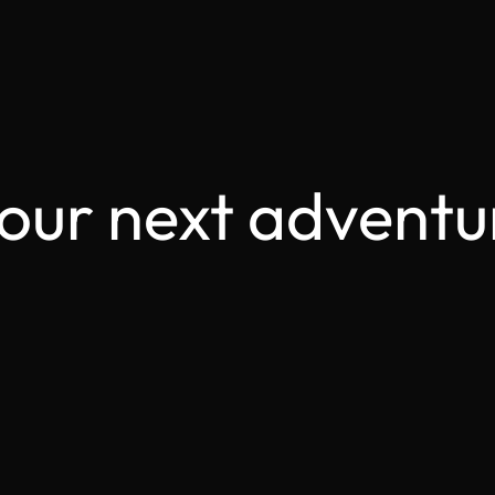
your next adventu