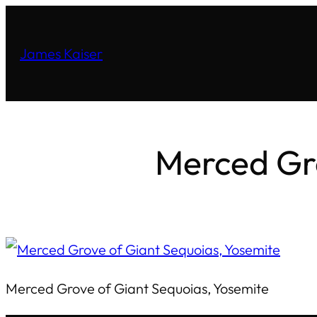
James Kaiser
Merced Gro
Merced Grove of Giant Sequoias, Yosemite