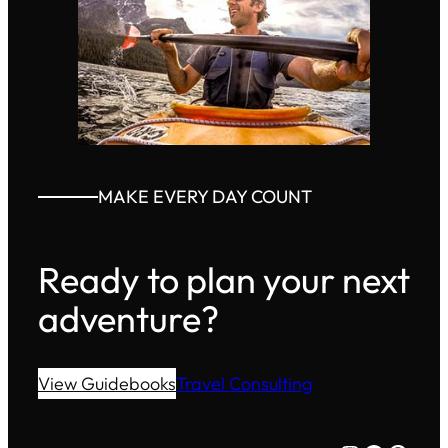
MAKE EVERY DAY COUNT
Ready to plan your next
adventure?
View Guidebooks
Travel Consulting