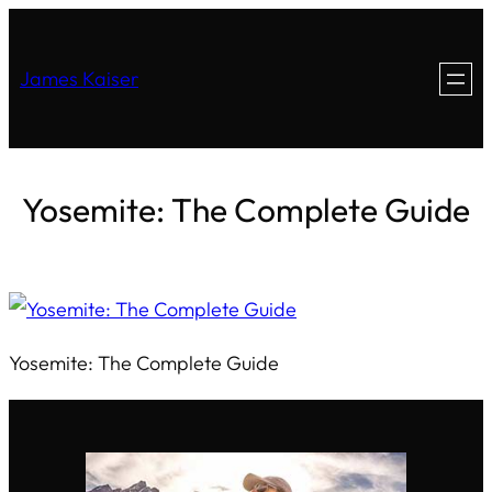
James Kaiser
Yosemite: The Complete Guide
Yosemite: The Complete Guide