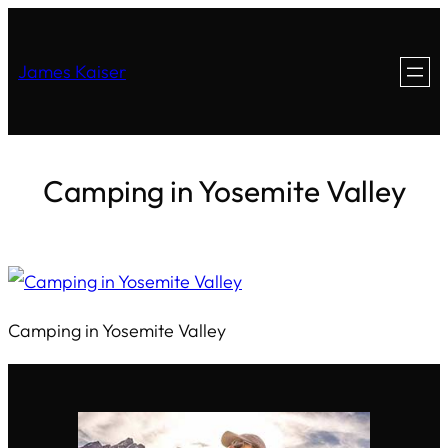
James Kaiser
Camping in Yosemite Valley
Camping in Yosemite Valley