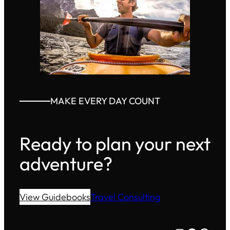
MAKE EVERY DAY COUNT
Ready to plan your next
adventure?
View Guidebooks
Travel Consulting