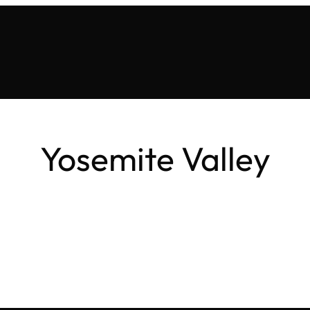
Yosemite Valley