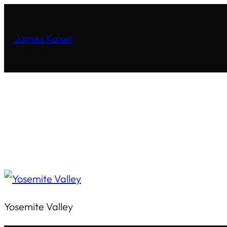
James Kaiser
Yosemite Valley