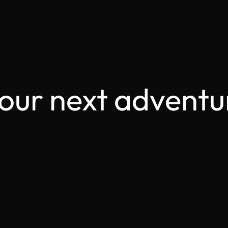
your next adventu