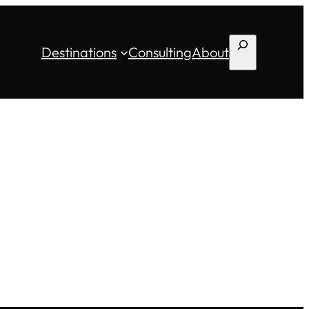
Search
Destinations
Consulting
About