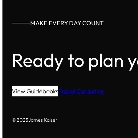
MAKE EVERY DAY COUNT
Ready to plan 
View Guidebooks
Travel Consulting
© 2025
James Kaiser