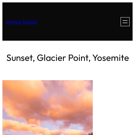
James Kaiser
Sunset, Glacier Point, Yosemite