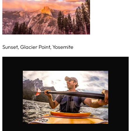
Sunset, Glacier Point, Yosemite