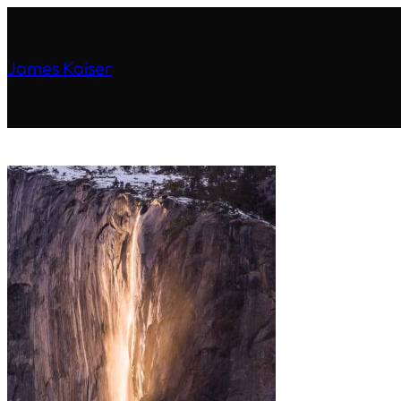
James Kaiser