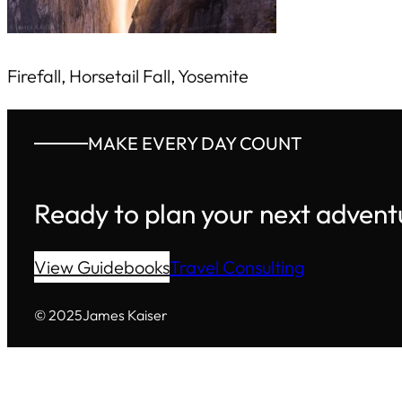
Firefall, Horsetail Fall, Yosemite
MAKE EVERY DAY COUNT
Ready to plan your next advent
View Guidebooks
Travel Consulting
© 2025
James Kaiser