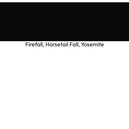
Firefall, Horsetail Fall, Yosemite