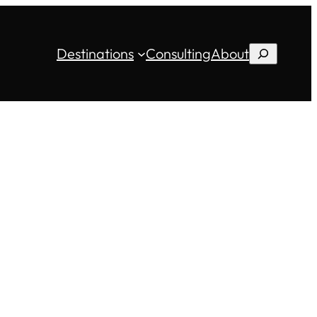
Destinations
Consulting
About
Search