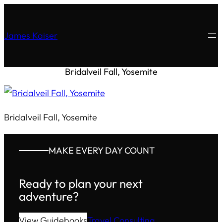
James Kaiser
Bridalveil Fall, Yosemite
Bridalveil Fall, Yosemite
MAKE EVERY DAY COUNT
Ready to plan your next
adventure?
View Guidebooks
Travel Consulting